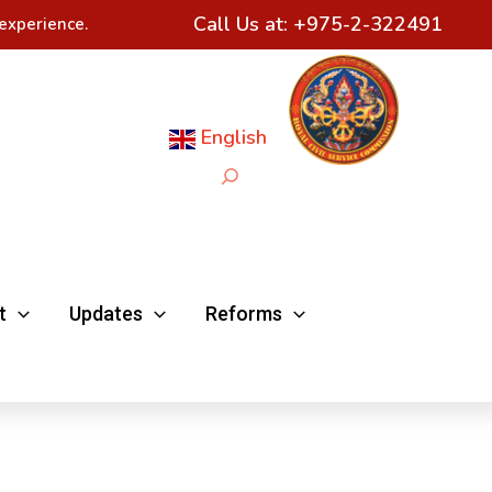
Call Us at:
+975-2-322491
experience.
English
Search
t
Updates
Reforms