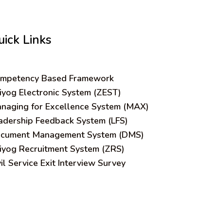
uick Links
mpetency Based Framework
iyog Electronic System (ZEST)
naging for Excellence System (MAX)
adership Feedback System (LFS)
cument Management System (DMS)
iyog Recruitment System (ZRS)
vil Service Exit Interview Survey