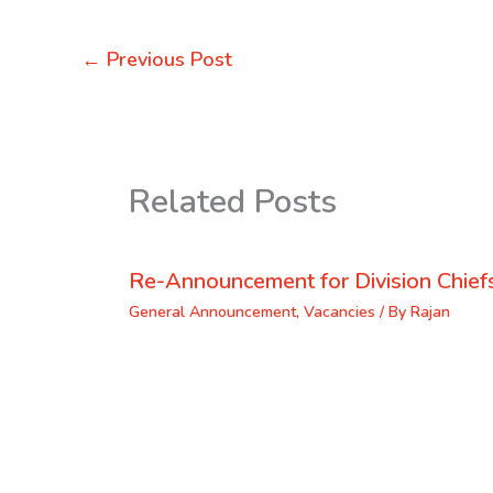
←
Previous Post
Related Posts
Re-Announcement for Division Chief
General Announcement
,
Vacancies
/ By
Rajan