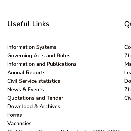
Useful Links
Q
Information Systems
C
o
Governing Acts and Rules
Zh
Information and Publications
Ma
Annual Reports
Le
Civil Service statistics
Do
News & Events
Zh
Quotations and Tender
Ci
Download & Archives
Forms
Vacancies