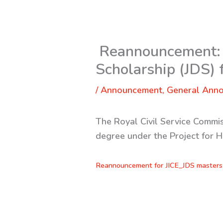
Reannouncement: 
Scholarship (JDS)
/
Announcement
,
General Ann
The Royal Civil Service Commis
degree under the Project for 
Reannouncement for JICE_JDS masters 