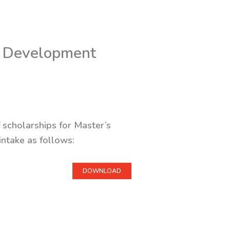
e Development
 scholarships for Master’s
intake as follows:
DOWNLOAD