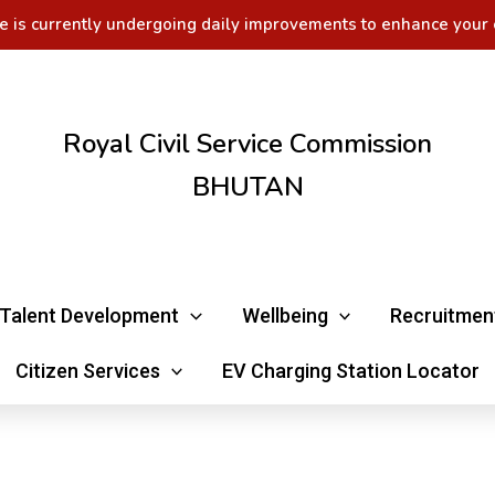
e is currently undergoing daily improvements to enhance your 
Royal Civil Service Commission
BHUTAN
Talent Development
Wellbeing
Recruitmen
Citizen Services
EV Charging Station Locator