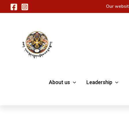
Skip
Our websit
to
content
About us
Leadership