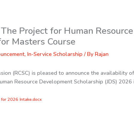
The Project for Human Resourc
 for Masters Course
ouncement
,
In-Service Scholarship
/ By
Rajan
sion (RCSC) is pleased to announce the availability of
Human Resource Development Scholarship (JDS) 2026 
for 2026 Intake.docx