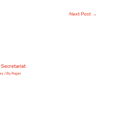
Next Post
→
 Secretariat
es
/ By
Rajan