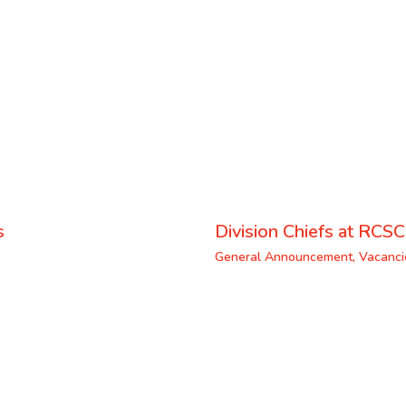
s
Division Chiefs at RCSC
General Announcement
,
Vacanci