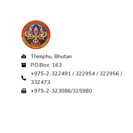
Thimphu, Bhutan
P.O.Box: 163
+975-2-322491 / 322954 / 322956 /
332473
+975-2-323086/325980