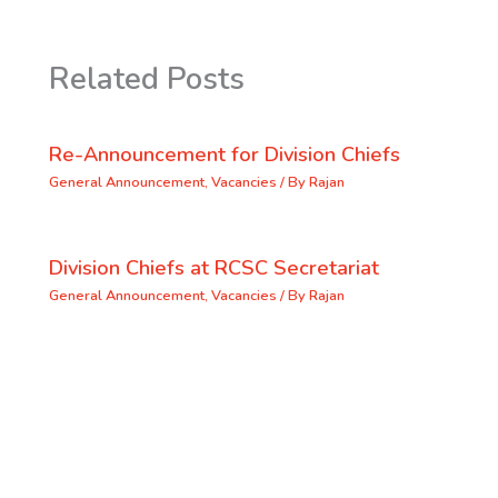
Related Posts
Re-Announcement for Division Chiefs
General Announcement
,
Vacancies
/ By
Rajan
Division Chiefs at RCSC Secretariat
General Announcement
,
Vacancies
/ By
Rajan