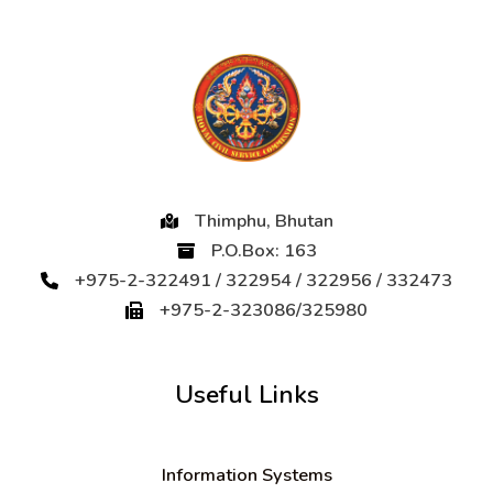
Thimphu, Bhutan
P.O.Box: 163
+975-2-322491 / 322954 / 322956 / 332473
+975-2-323086/325980
Useful Links
Information Systems