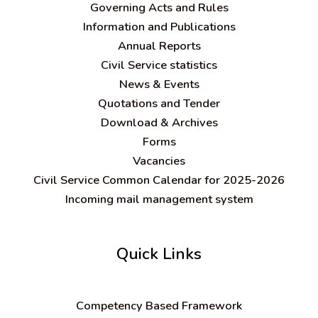
Governing Acts and Rules
Information and Publications
Annual Reports
Civil Service statistics
News & Events
Quotations and Tender
Download & Archives
Forms
Vacancies
Civil Service Common Calendar for 2025-2026
Incoming mail management system
Quick Links
C
ompetency Based Framework