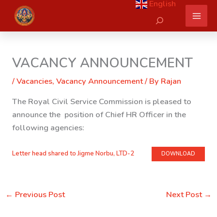
English
Skip
Search
to
content
VACANCY ANNOUNCEMENT
/
Vacancies
,
Vacancy Announcement
/ By
Rajan
The Royal Civil Service Commission is pleased to
announce the position of Chief HR Officer in the
following agencies:
Letter head shared to Jigme Norbu, LTD-2
DOWNLOAD
←
Previous Post
Next Post
→