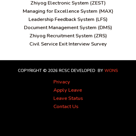
Zhiyog Electronic System (ZEST)
Managing for Excellence System (MAX)
Leadership Feedback System (LFS)
Document Management System (DMS)
Zhiyog Recruitment System (ZRS)
Civil Service Exit Interview Survey
COPYRIGHT © 2026 RCSC
DEVELOPED BY
WONS
Privacy
Apply Leave
Leave Status
Contact Us