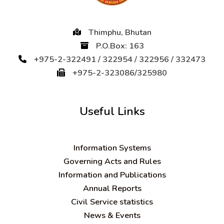
Thimphu, Bhutan
P.O.Box: 163
+975-2-322491 / 322954 / 322956 / 332473
+975-2-323086/325980
Useful Links
Information Systems
Governing Acts and Rules
Information and Publications
Annual Reports
Civil Service statistics
News & Events