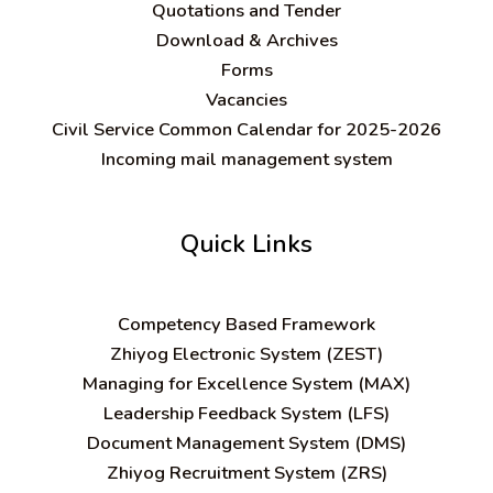
Quotations and Tender
Download & Archives
Forms
Vacancies
Civil Service Common Calendar for 2025-2026
Incoming mail management system
Quick Links
C
ompetency Based Framework
Zhiyog Electronic System (ZEST)
Managing for Excellence System (MAX)
Leadership Feedback System (LFS)
Document Management System (DMS)
Zhiyog Recruitment System (ZRS)