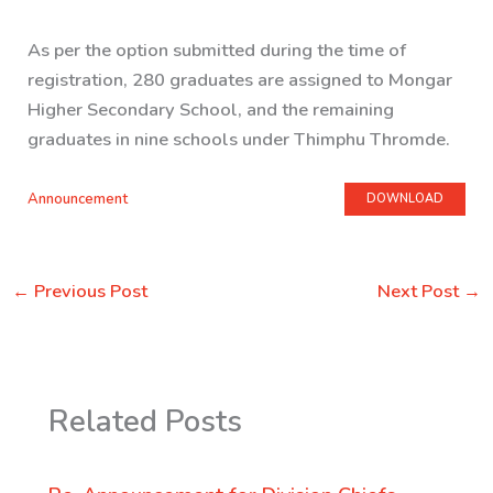
As per the option submitted during the time of
registration, 280 graduates are assigned to Mongar
Higher Secondary School, and the remaining
graduates in nine schools under Thimphu Thromde.
Announcement
DOWNLOAD
←
Previous Post
Next Post
→
Related Posts