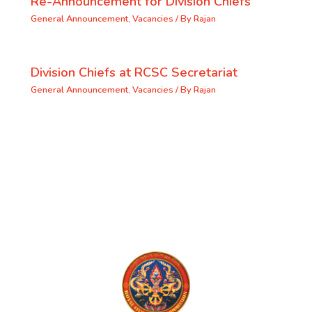
Re-Announcement for Division Chiefs
General Announcement
,
Vacancies
/ By
Rajan
Division Chiefs at RCSC Secretariat
General Announcement
,
Vacancies
/ By
Rajan