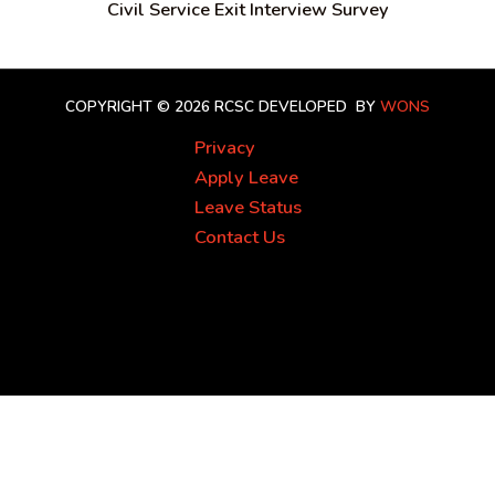
Civil Service Exit Interview Survey
COPYRIGHT © 2026 RCSC
DEVELOPED BY
WONS
Privacy
Apply Leave
Leave Status
Contact Us