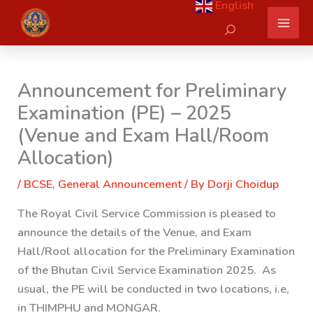
English
Skip
Search
to
content
Announcement for Preliminary
Examination (PE) – 2025
(Venue and Exam Hall/Room
Allocation)
/
BCSE
,
General Announcement
/ By
Dorji Choidup
The Royal Civil Service Commission is pleased to
announce the details of the Venue, and Exam
Hall/Rool allocation for the Preliminary Examination
of the Bhutan Civil Service Examination 2025. As
usual, the PE will be conducted in
two
locations, i.e,
in
THIMPHU
and
MONGAR.