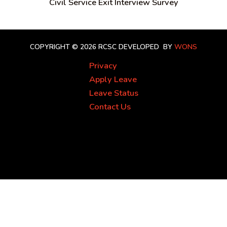
Civil Service Exit Interview Survey
COPYRIGHT © 2026 RCSC
DEVELOPED BY
WONS
Privacy
Apply Leave
Leave Status
Contact Us