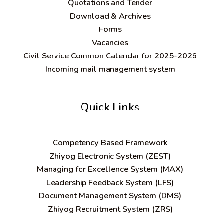
Quotations and Tender
Download & Archives
Forms
Vacancies
Civil Service Common Calendar for 2025-2026
Incoming mail management system
Quick Links
C
ompetency Based Framework
Zhiyog Electronic System (ZEST)
Managing for Excellence System (MAX)
Leadership Feedback System (LFS)
Document Management System (DMS)
Zhiyog Recruitment System (ZRS)