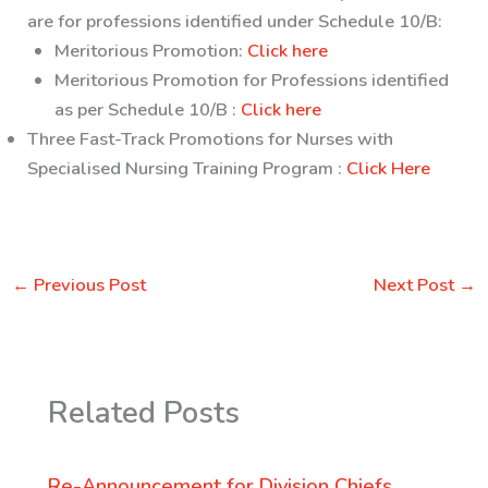
are for professions identified under Schedule 10/B:
Meritorious Promotion:
Click here
Meritorious Promotion for Professions identified
as per Schedule 10/B :
Click here
Three Fast-Track Promotions for Nurses with
Specialised Nursing Training Program :
Click Here
←
Previous Post
Next Post
→
Related Posts
Re-Announcement for Division Chiefs