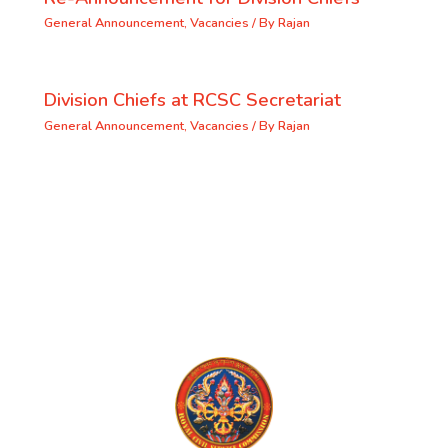
General Announcement
,
Vacancies
/ By
Rajan
Division Chiefs at RCSC Secretariat
General Announcement
,
Vacancies
/ By
Rajan