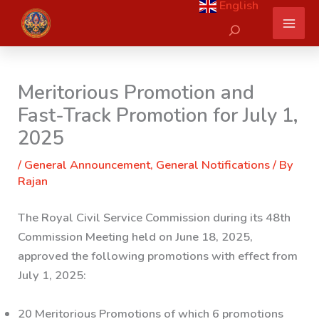
English
Skip
Search
to
content
Meritorious Promotion and
Fast-Track Promotion for July 1,
2025
/
General Announcement
,
General Notifications
/ By
Rajan
The Royal Civil Service Commission during its 48th
Commission Meeting held on June 18, 2025,
approved the following promotions with effect from
July 1, 2025:
20 Meritorious Promotions of which 6 promotions