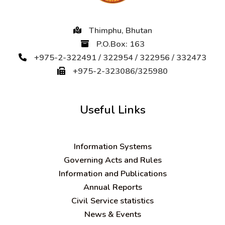
Thimphu, Bhutan
P.O.Box: 163
+975-2-322491 / 322954 / 322956 / 332473
+975-2-323086/325980
Useful Links
Information Systems
Governing Acts and Rules
Information and Publications
Annual Reports
Civil Service statistics
News & Events