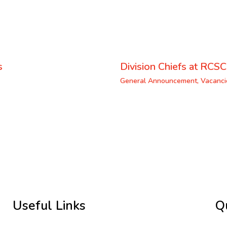
s
Division Chiefs at RCSC
General Announcement
,
Vacanci
Useful Links
Q