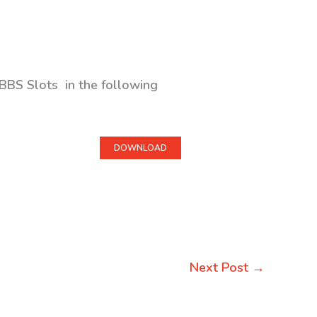
BBS Slots in the following
DOWNLOAD
Next Post
→