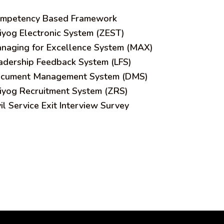
mpetency Based Framework
iyog Electronic System (ZEST)
naging for Excellence System (MAX)
adership Feedback System (LFS)
cument Management System (DMS)
iyog Recruitment System (ZRS)
vil Service Exit Interview Survey