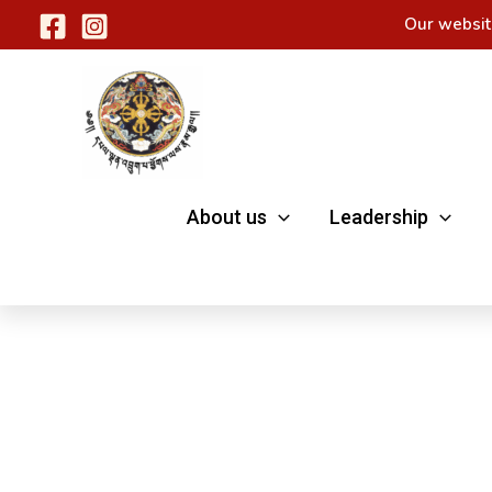
Skip
Our websit
to
content
About us
Leadership