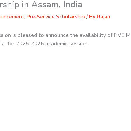
ship in Assam, India
ouncement
,
Pre-Service Scholarship
/ By
Rajan
sion is pleased to announce the availability of
FIVE M
dia
for 2025-2026 academic session.