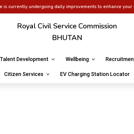
e is currently undergoing daily improvements to enhance your 
Royal Civil Service Commission
BHUTAN
Talent Development
Wellbeing
Recruitmen
Citizen Services
EV Charging Station Locator