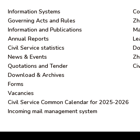
Information Systems
C
o
Governing Acts and Rules
Zh
Information and Publications
Ma
Annual Reports
Le
Civil Service statistics
Do
News & Events
Zh
Quotations and Tender
Ci
Download & Archives
Forms
Vacancies
Civil Service Common Calendar for 2025-2026
Incoming mail management system