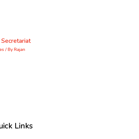
 Secretariat
es
/ By
Rajan
uick Links