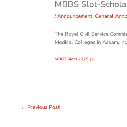
MBBS Slot-Scholar
/
Announcement
,
General Ann
The Royal Civil Service Commis
Medical Colleges in Assam, In
MBBS Slots 2025 (1)
←
Previous Post