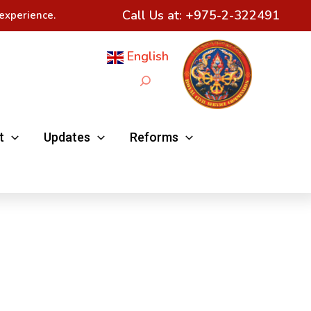
Call Us at:
+975-2-322491
experience.
English
Search
t
Updates
Reforms