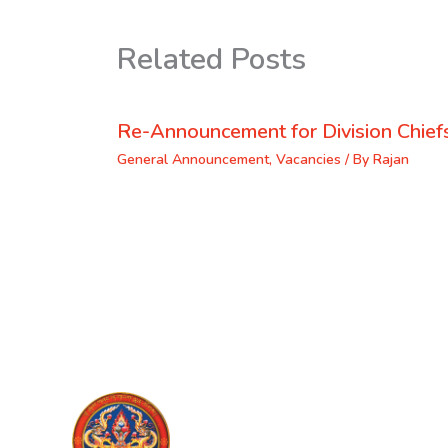
Related Posts
Re-Announcement for Division Chief
General Announcement
,
Vacancies
/ By
Rajan