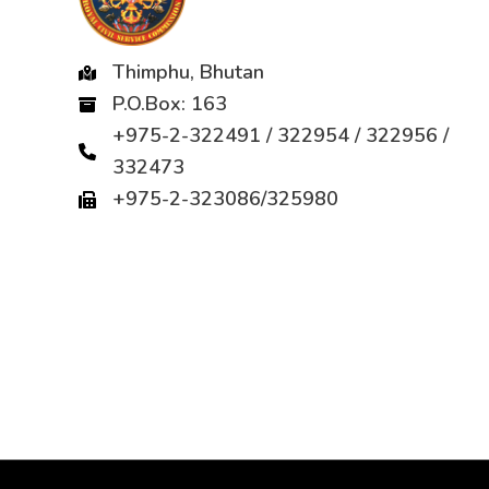
Thimphu, Bhutan
P.O.Box: 163
+975-2-322491 / 322954 / 322956 /
332473
+975-2-323086/325980