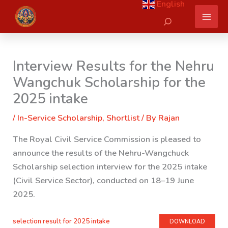
English
Skip
Search
to
content
Interview Results for the Nehru
Wangchuk Scholarship for the
2025 intake
/
In-Service Scholarship
,
Shortlist
/ By
Rajan
The Royal Civil Service Commission is pleased to
announce the results of the Nehru-Wangchuck
Scholarship selection interview for the 2025 intake
(Civil Service Sector), conducted on 18–19 June
2025.
selection result for 2025 intake
DOWNLOAD