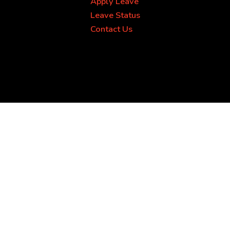
Apply Leave
Leave Status
Contact Us