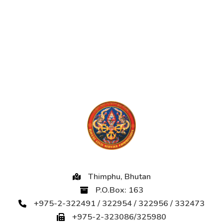
Thimphu, Bhutan
P.O.Box: 163
+975-2-322491 / 322954 / 322956 / 332473
+975-2-323086/325980