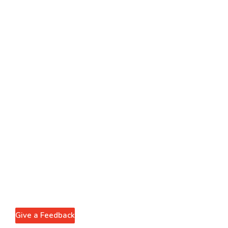
Give a Feedback