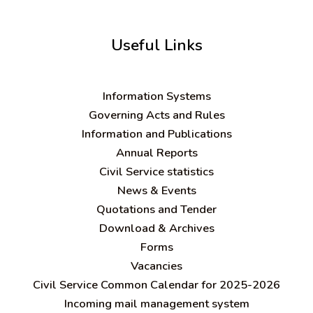
Useful Links
Information Systems
Governing Acts and Rules
Information and Publications
Annual Reports
Civil Service statistics
News & Events
Quotations and Tender
Download & Archives
Forms
Vacancies
Civil Service Common Calendar for 2025-2026
Incoming mail management system