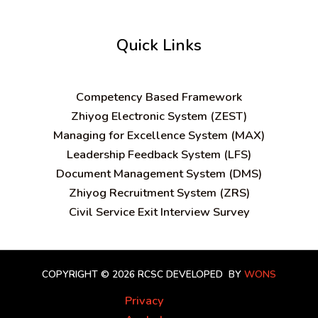
Quick Links
C
ompetency Based Framework
Zhiyog Electronic System (ZEST)
Managing for Excellence System (MAX)
Leadership Feedback System (LFS)
Document Management System (DMS)
Zhiyog Recruitment System (ZRS)
Civil Service Exit Interview Survey
COPYRIGHT © 2026 RCSC
DEVELOPED BY
WONS
Privacy