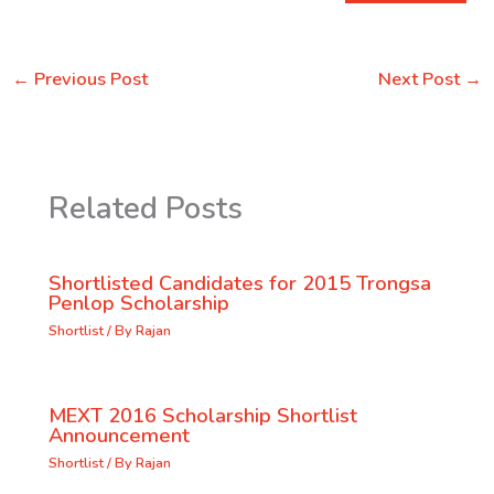
←
Previous Post
Next Post
→
Related Posts
Shortlisted Candidates for 2015 Trongsa
Penlop Scholarship
Shortlist
/ By
Rajan
MEXT 2016 Scholarship Shortlist
Announcement
Shortlist
/ By
Rajan