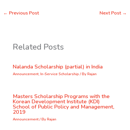
←
Previous Post
Next Post
→
Related Posts
Nalanda Scholarship (partial) in India
Announcement
,
In-Service Scholarship
/ By
Rajan
Masters Scholarship Programs with the
Korean Development Institute (KDI)
School of Public Policy and Management,
2019
Announcement
/ By
Rajan