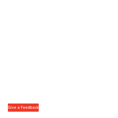
Give a Feedback