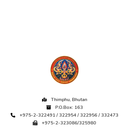
Thimphu, Bhutan
P.O.Box: 163
+975-2-322491 / 322954 / 322956 / 332473
+975-2-323086/325980