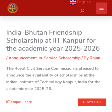
English
Skip
Search
to
content
India-Bhutan Friendship
Scholarship at IIT Kanpur for
the academic year 2025-2026
/
Announcement
,
In-Service Scholarship
/ By
Rajan
The Royal Civil Service Commission is pleased to
announce the availability of scholarships at the
Indian Institute of Technology Kanpur, India for the
academic year 2025-26.
IIT Kanpur1 .docx
DOWNLOAD