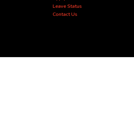
Leave Status
Contact Us