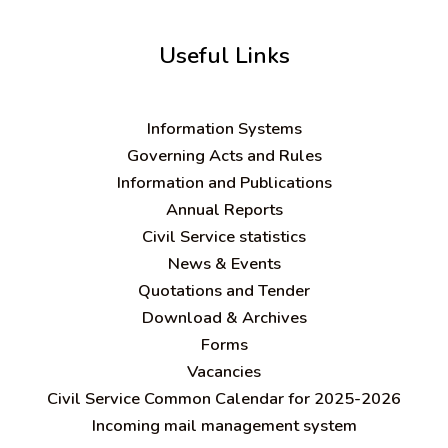
Useful Links
Information Systems
Governing Acts and Rules
Information and Publications
Annual Reports
Civil Service statistics
News & Events
Quotations and Tender
Download & Archives
Forms
Vacancies
Civil Service Common Calendar for 2025-2026
Incoming mail management system