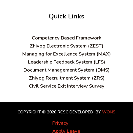
Quick Links
C
ompetency Based Framework
Zhiyog Electronic System (ZEST)
Managing for Excellence System (MAX)
Leadership Feedback System (LFS)
Document Management System (DMS)
Zhiyog Recruitment System (ZRS)
Civil Service Exit Interview Survey
COPYRIGHT © 2026 RCSC
DEVELOPED BY
WONS
Privacy
Apply Leave