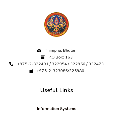
Thimphu, Bhutan
P.O.Box: 163
+975-2-322491 / 322954 / 322956 / 332473
+975-2-323086/325980
Useful Links
Information Systems