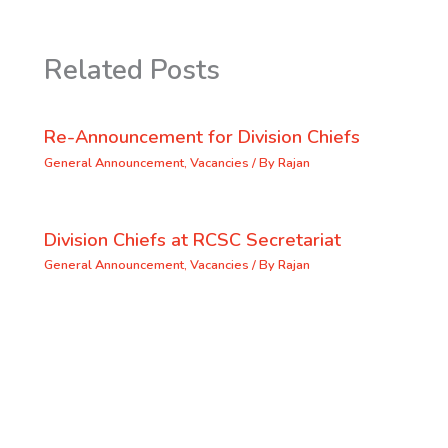
Related Posts
Re-Announcement for Division Chiefs
General Announcement
,
Vacancies
/ By
Rajan
Division Chiefs at RCSC Secretariat
General Announcement
,
Vacancies
/ By
Rajan