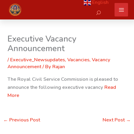
English
Skip
Search
to
content
Executive Vacancy
Announcement
/
Executive_Newsupdates
,
Vacancies
,
Vacancy
Announcement
/ By
Rajan
The Royal Civil Service Commission is pleased to
announce the following executive vacancy
Read
More
←
Previous Post
Next Post
→