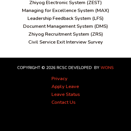
Zhiyog Electronic System (ZEST)
Managing for Excellence System (MAX)
Leadership Feedback System (LFS)
Document Management System (DMS)
Zhiyog Recruitment System (ZRS)
Civil Service Exit Interview Survey
COPYRIGHT © 2026 RCSC
DEVELOPED BY
WONS
Privacy
Apply Leave
Leave Status
Contact Us