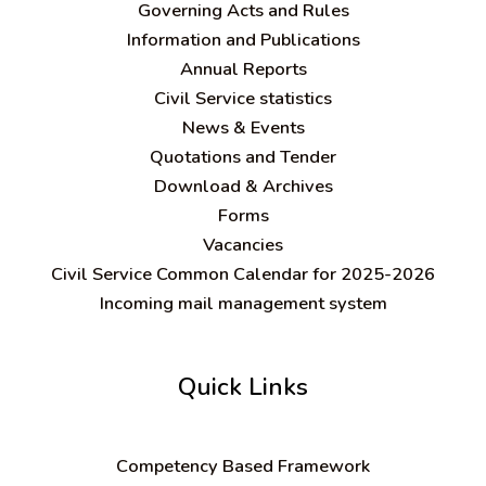
Governing Acts and Rules
Information and Publications
Annual Reports
Civil Service statistics
News & Events
Quotations and Tender
Download & Archives
Forms
Vacancies
Civil Service Common Calendar for 2025-2026
Incoming mail management system
Quick Links
C
ompetency Based Framework