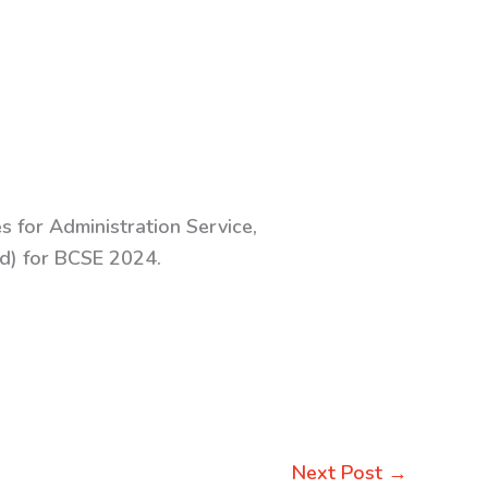
s for Administration Service,
Ed) for BCSE 2024.
Next Post
→