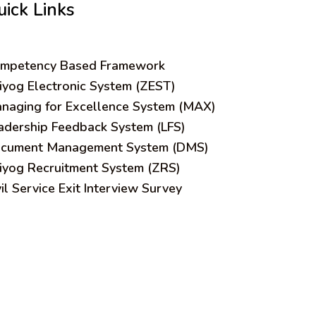
uick Links
mpetency Based Framework
iyog Electronic System (ZEST)
naging for Excellence System (MAX)
adership Feedback System (LFS)
cument Management System (DMS)
iyog Recruitment System (ZRS)
vil Service Exit Interview Survey