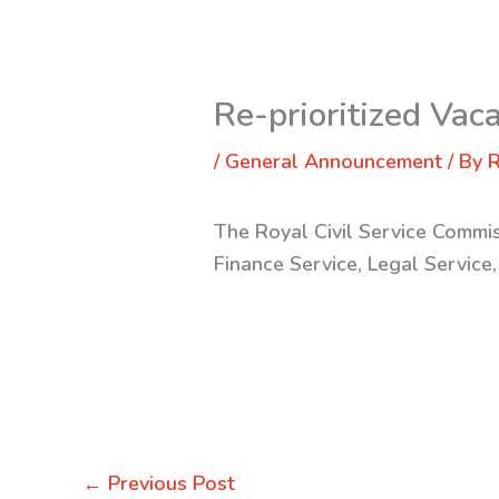
Re-prioritized Vac
/
General Announcement
/ By
R
The Royal Civil Service Commis
Finance Service, Legal Service
←
Previous Post