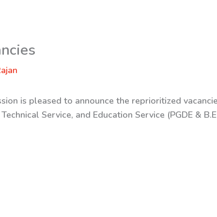
ancies
ajan
sion is pleased to announce the reprioritized vacancie
, Technical Service, and Education Service (PGDE & B.