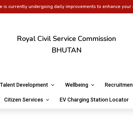
e is currently undergoing daily improvements to enhance your 
Royal Civil Service Commission
BHUTAN
Talent Development
Wellbeing
Recruitmen
Citizen Services
EV Charging Station Locator