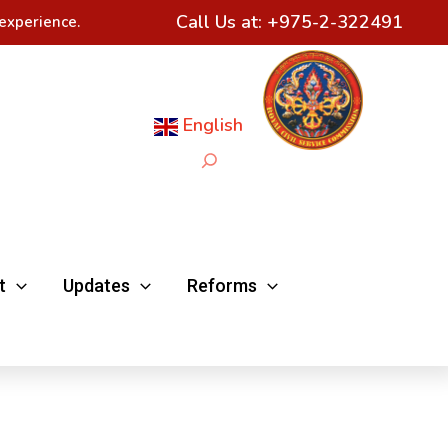
Call Us at:
+975-2-322491
experience.
English
Search
t
Updates
Reforms