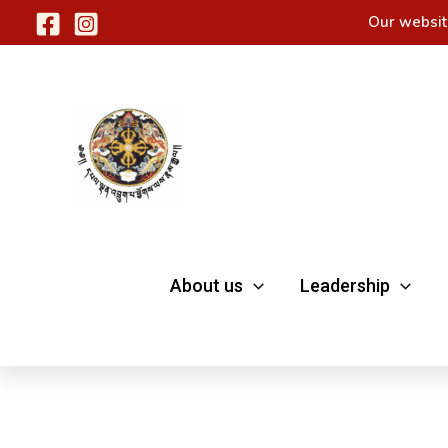
Skip
Our websit
to
content
About us
Leadership