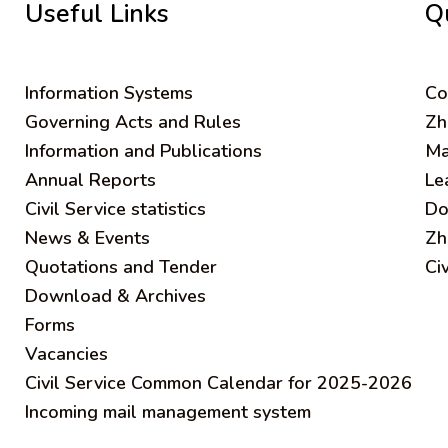
Useful Links
Q
Information Systems
C
o
Governing Acts and Rules
Zh
Information and Publications
Ma
Annual Reports
Le
Civil Service statistics
Do
News & Events
Zh
Quotations and Tender
Ci
Download & Archives
Forms
Vacancies
Civil Service Common Calendar for 2025-2026
Incoming mail management system