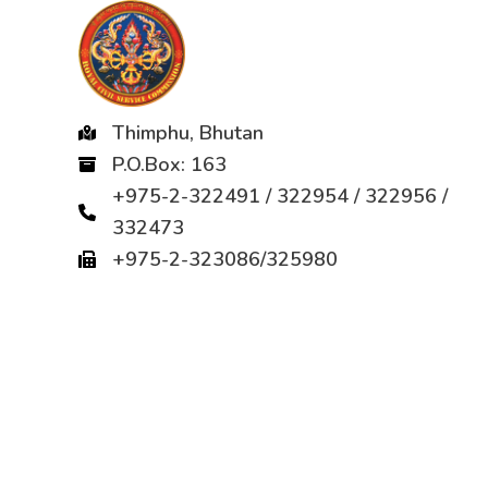
Thimphu, Bhutan
P.O.Box: 163
+975-2-322491 / 322954 / 322956 /
332473
+975-2-323086/325980