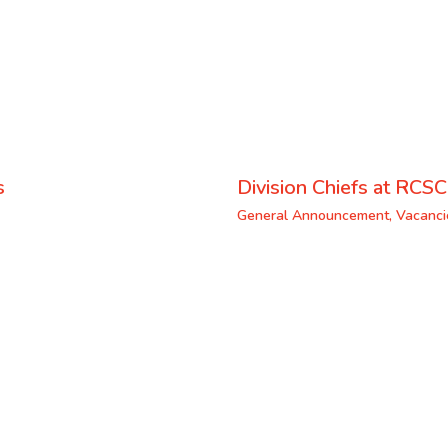
s
Division Chiefs at RCSC
General Announcement
,
Vacanci