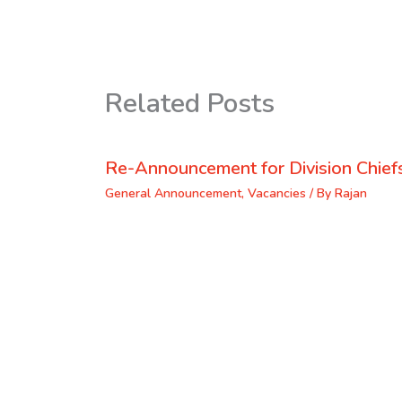
Related Posts
Re-Announcement for Division Chief
General Announcement
,
Vacancies
/ By
Rajan