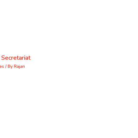
 Secretariat
es
/ By
Rajan