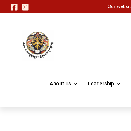
Skip
Our websit
to
content
About us
Leadership