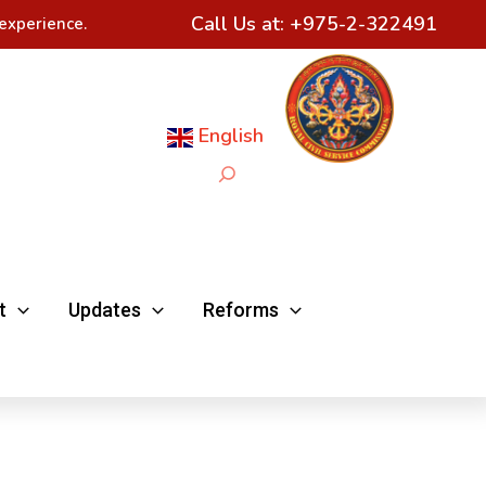
Call Us at:
+975-2-322491
experience.
English
Search
t
Updates
Reforms