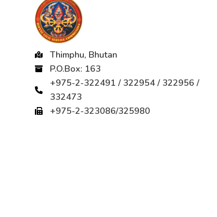
Thimphu, Bhutan
P.O.Box: 163
+975-2-322491 / 322954 / 322956 /
332473
+975-2-323086/325980