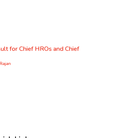
ult for Chief HROs and Chief
Rajan