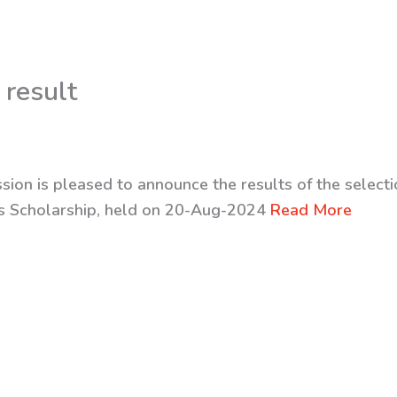
 result
sion is pleased to announce the results of the selecti
rs Scholarship, held on 20-Aug-2024
Read More