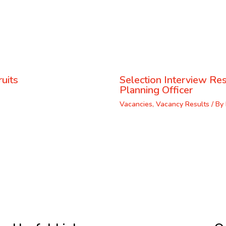
uits
Selection Interview Res
Planning Officer
Vacancies
,
Vacancy Results
/ By