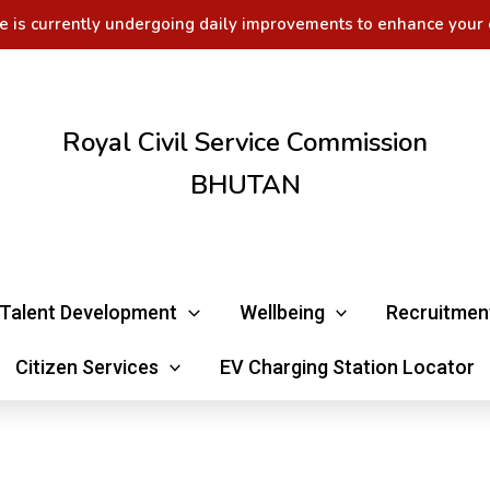
e is currently undergoing daily improvements to enhance your 
Royal Civil Service Commission
BHUTAN
Talent Development
Wellbeing
Recruitmen
Citizen Services
EV Charging Station Locator