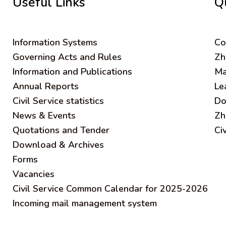
Useful Links
Q
Information Systems
C
o
Governing Acts and Rules
Zh
Information and Publications
Ma
Annual Reports
Le
Civil Service statistics
Do
News & Events
Zh
Quotations and Tender
Ci
Download & Archives
Forms
Vacancies
Civil Service Common Calendar for 2025-2026
Incoming mail management system