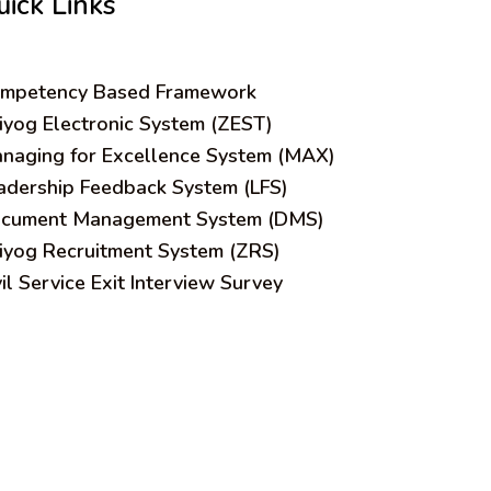
uick Links
mpetency Based Framework
iyog Electronic System (ZEST)
naging for Excellence System (MAX)
adership Feedback System (LFS)
cument Management System (DMS)
iyog Recruitment System (ZRS)
vil Service Exit Interview Survey