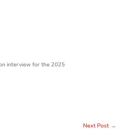
on interview for the 2025
Next Post
→