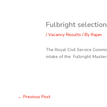
Fulbright selection
/
Vacancy Results
/ By
Rajan
The Royal Civil Service Commis
intake of the Fulbright Maste
←
Previous Post