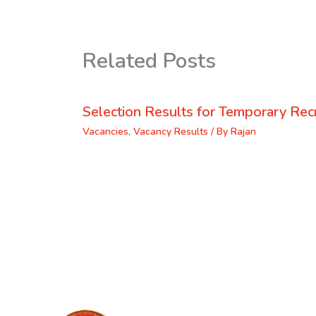
Related Posts
Selection Results for Temporary Recr
Vacancies
,
Vacancy Results
/ By
Rajan