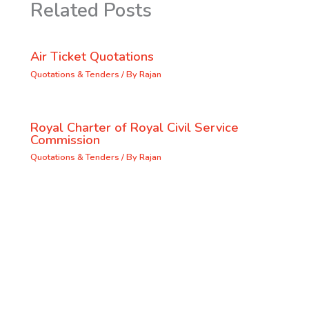
Related Posts
Air Ticket Quotations
Quotations & Tenders
/ By
Rajan
Royal Charter of Royal Civil Service
Commission
Quotations & Tenders
/ By
Rajan