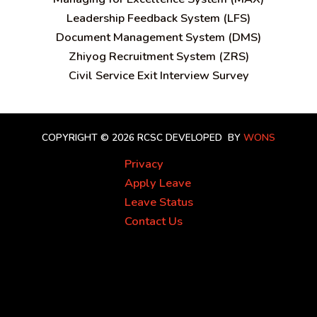
Leadership Feedback System (LFS)
Document Management System (DMS)
Zhiyog Recruitment System (ZRS)
Civil Service Exit Interview Survey
COPYRIGHT © 2026 RCSC
DEVELOPED BY
WONS
Privacy
Apply Leave
Leave Status
Contact Us