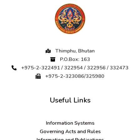
Thimphu, Bhutan
P.O.Box: 163
+975-2-322491 / 322954 / 322956 / 332473
+975-2-323086/325980
Useful Links
Information Systems
Governing Acts and Rules
Information and Publications