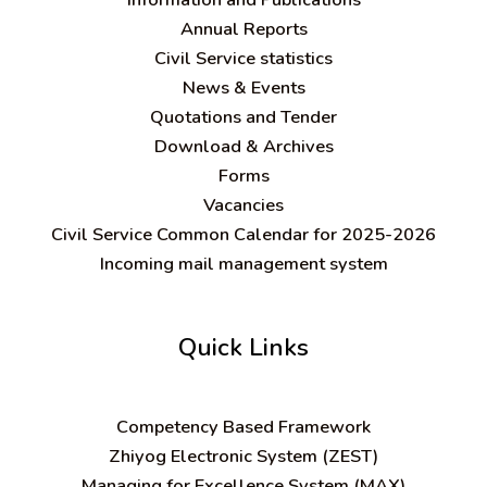
Annual Reports
Civil Service statistics
News & Events
Quotations and Tender
Download & Archives
Forms
Vacancies
Civil Service Common Calendar for 2025-2026
Incoming mail management system
Quick Links
C
ompetency Based Framework
Zhiyog Electronic System (ZEST)
Managing for Excellence System (MAX)