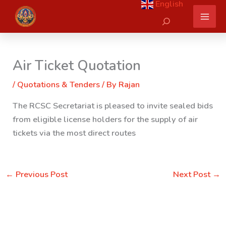
English
Skip
Search
to
content
Air Ticket Quotation
/
Quotations & Tenders
/ By
Rajan
The RCSC Secretariat is pleased to invite sealed bids
from eligible license holders for the supply of air
tickets via the most direct routes
←
Previous Post
Next Post
→