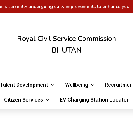
e is currently undergoing daily improvements to enhance your 
Royal Civil Service Commission
BHUTAN
Talent Development
Wellbeing
Recruitmen
Citizen Services
EV Charging Station Locator