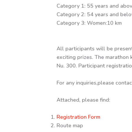
Category 1: 55 years and abov
Category 2: 54 years and bel
Category 3: Women:10 km
All participants will be presen
exciting prizes. The marathon k
Nu. 300. Participant registrat
For any inquiries,please cont
Attached, please find:
Registration Form
Route map