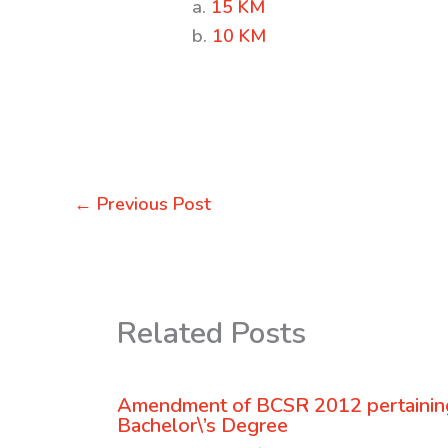
a.
15 KM
b.
10 KM
←
Previous Post
Related Posts
Amendment of BCSR 2012 pertaining
Bachelor\’s Degree