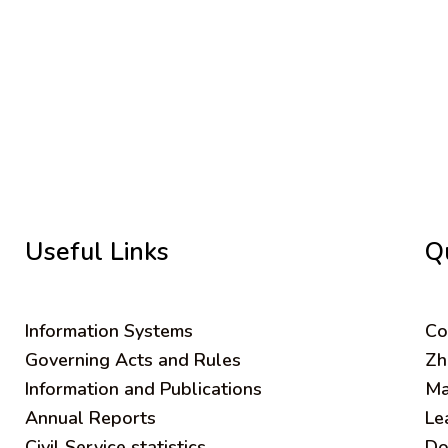
Useful Links
Q
Information Systems
C
o
Governing Acts and Rules
Zh
Information and Publications
Ma
Annual Reports
Le
Civil Service statistics
Do