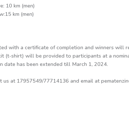
e: 10 km (men)
ow:15 km (men)
ted with a certificate of completion and winners will r
it (t-shirt) will be provided to participants at a nomin
ion date has been extended till March 1, 2024.
act us at 17957549/77714136 and email at pematenzin