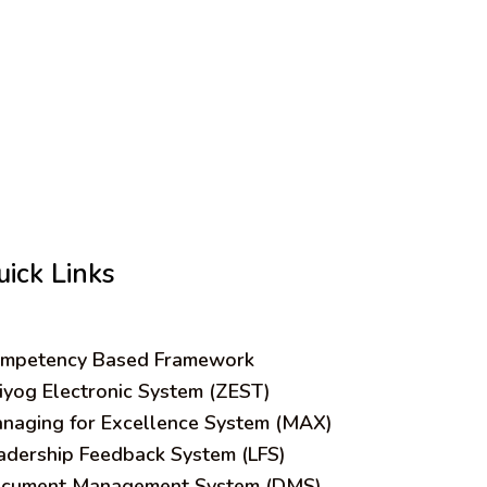
uick Links
mpetency Based Framework
iyog Electronic System (ZEST)
naging for Excellence System (MAX)
adership Feedback System (LFS)
cument Management System (DMS)