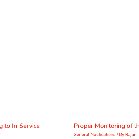
 to In-Service
Proper Monitoring of th
General Notifications
/ By
Rajan