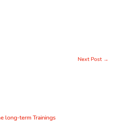
Next Post
→
e long-term Trainings