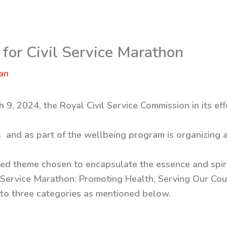
or Civil Service Marathon
an
 9, 2024, the Royal Civil Service Commission in its ef
ts and as part of the wellbeing program is organizing
ated theme chosen to encapsulate the essence and spiri
ivil Service Marathon: Promoting Health, Serving Our Cou
nto three categories as mentioned below.