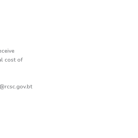
eceive
al cost of
@rcsc.gov.bt