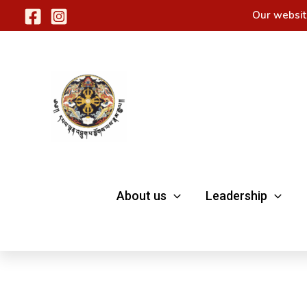
Skip
Our websit
to
content
About us
Leadership