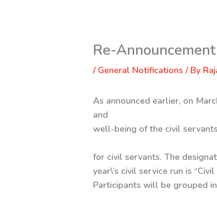
Re-Announcement f
/
General Notifications
/ By
Raj
As announced earlier, on March
and
well-being of the civil servan
for civil servants. The design
year\’s civil service run is “C
Participants will be grouped i