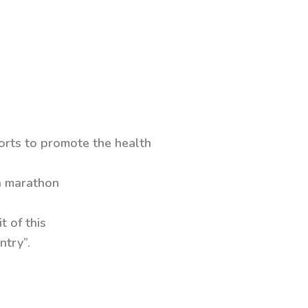
forts to promote the health
 a marathon
t of this
ntry”.