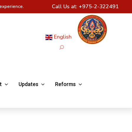
Call Us at:
+975-2-322491
experience.
English
Search
t
Updates
Reforms