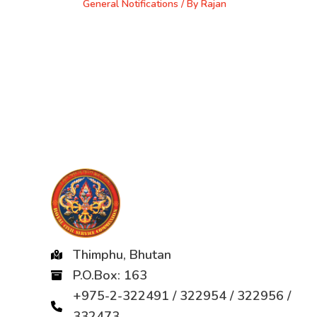
General Notifications
/ By
Rajan
Thimphu, Bhutan
P.O.Box: 163
+975-2-322491 / 322954 / 322956 /
332473