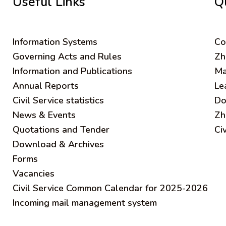
Useful Links
Q
Information Systems
C
o
Governing Acts and Rules
Zh
Information and Publications
Ma
Annual Reports
Le
Civil Service statistics
Do
News & Events
Zh
Quotations and Tender
Ci
Download & Archives
Forms
Vacancies
Civil Service Common Calendar for 2025-2026
Incoming mail management system