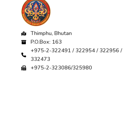
Thimphu, Bhutan
P.O.Box: 163
+975-2-322491 / 322954 / 322956 /
332473
+975-2-323086/325980