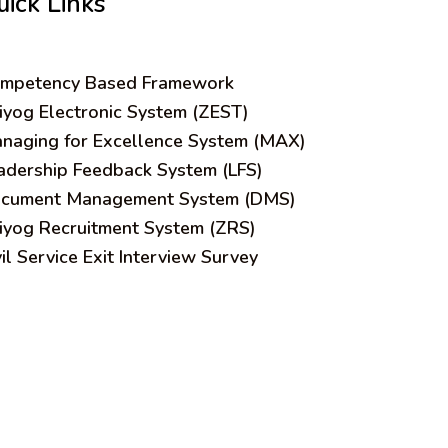
uick Links
mpetency Based Framework
iyog Electronic System (ZEST)
naging for Excellence System (MAX)
adership Feedback System (LFS)
cument Management System (DMS)
iyog Recruitment System (ZRS)
vil Service Exit Interview Survey