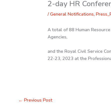
2-day HR Conferen
/
General Notifications
,
Press_
A total of 88 Human Resource 
Agencies,
and the Royal Civil Service Co
22-23, 2023 at the Professiona
←
Previous Post