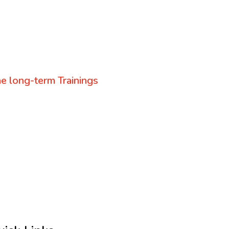
e long-term Trainings