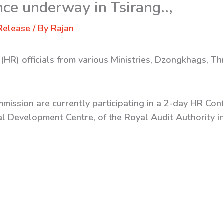
ce underway in Tsirang..,
Release
/ By
Rajan
(HR) officials from various Ministries, Dzongkhags,
mmission are currently participating in a 2-day HR C
l Development Centre, of the Royal Audit Authority i