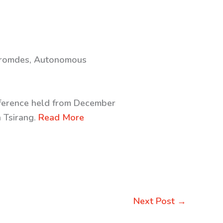
 Thromdes, Autonomous
onference held from December
n Tsirang.
Read More
Next Post
→