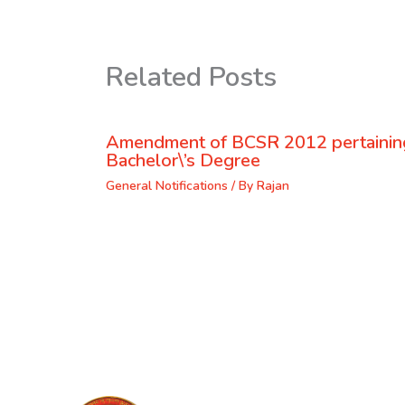
Related Posts
Amendment of BCSR 2012 pertaining
Bachelor\’s Degree
General Notifications
/ By
Rajan