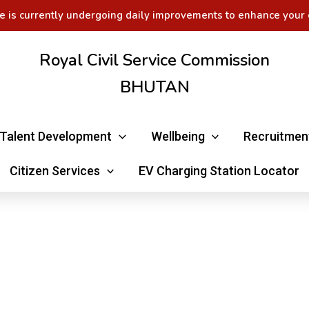
e is currently undergoing daily improvements to enhance your 
Royal Civil Service Commission
BHUTAN
Talent Development
Wellbeing
Recruitmen
Citizen Services
EV Charging Station Locator