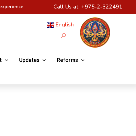
Call Us at:
+975-2-322491
experience.
English
Search
t
Updates
Reforms