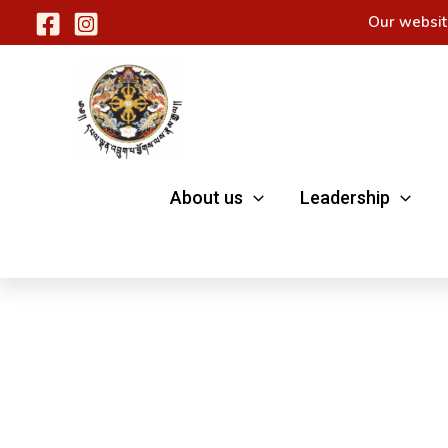
Skip
Our websit
to
content
About us
Leadership