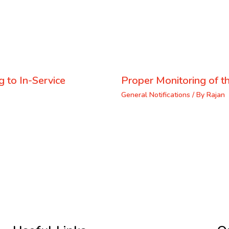
 to In-Service
Proper Monitoring of th
General Notifications
/ By
Rajan