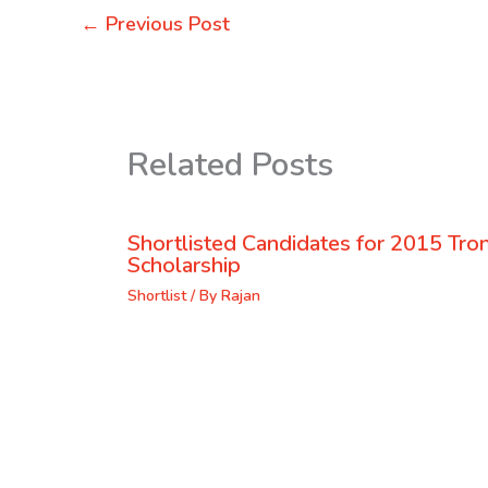
←
Previous Post
Related Posts
Shortlisted Candidates for 2015 Tr
Scholarship
Shortlist
/ By
Rajan