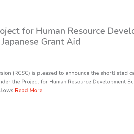
 Project for Human Resource Deve
 Japanese Grant Aid
sion (RCSC) is pleased to announce the shortlisted c
nder the Project for Human Resource Development Sc
ollows
Read More