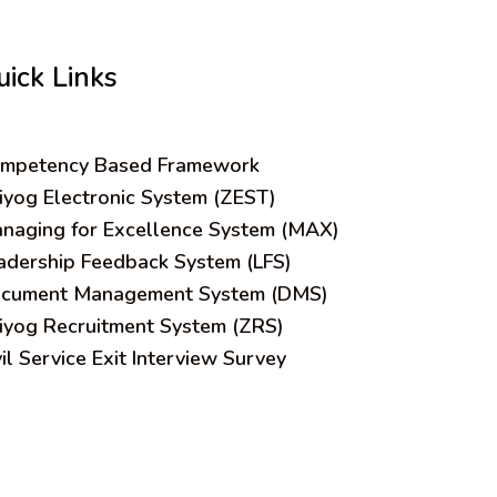
uick Links
mpetency Based Framework
iyog Electronic System (ZEST)
naging for Excellence System (MAX)
adership Feedback System (LFS)
cument Management System (DMS)
iyog Recruitment System (ZRS)
vil Service Exit Interview Survey