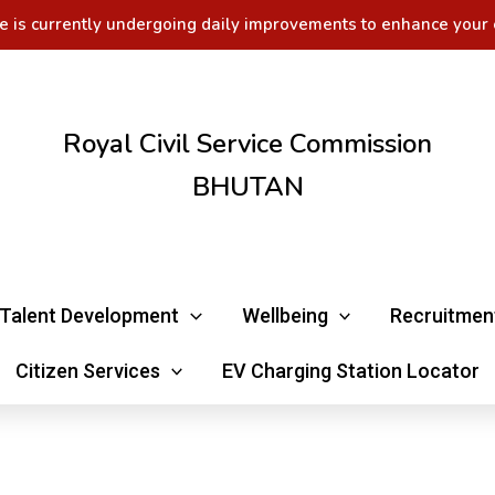
e is currently undergoing daily improvements to enhance your 
Royal Civil Service Commission
BHUTAN
Talent Development
Wellbeing
Recruitmen
Citizen Services
EV Charging Station Locator