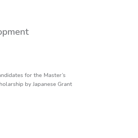
lopment
andidates for the Master’s
holarship by Japanese Grant