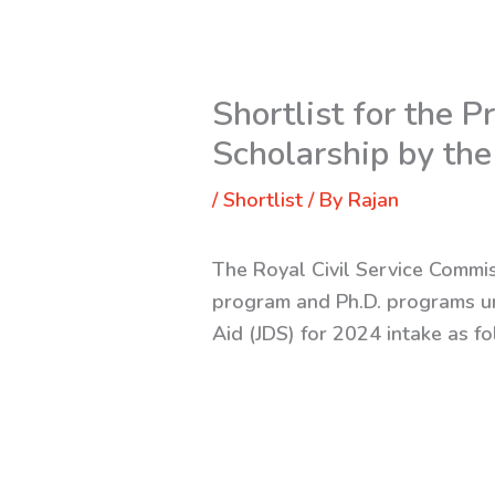
Shortlist for the
Scholarship by the
/
Shortlist
/ By
Rajan
The Royal Civil Service Commis
program and Ph.D. programs u
Aid (JDS) for 2024 intake as f