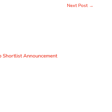
Next Post
→
 Shortlist Announcement