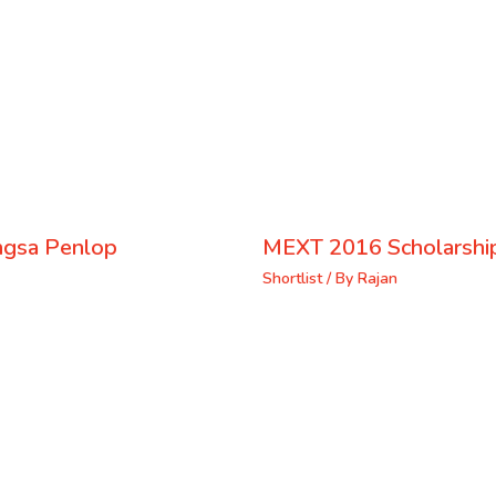
ongsa Penlop
MEXT 2016 Scholarship
Shortlist
/ By
Rajan