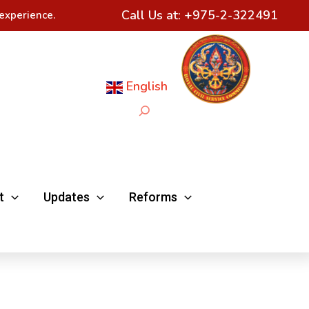
Call Us at:
+975-2-322491
experience.
English
Search
t
Updates
Reforms