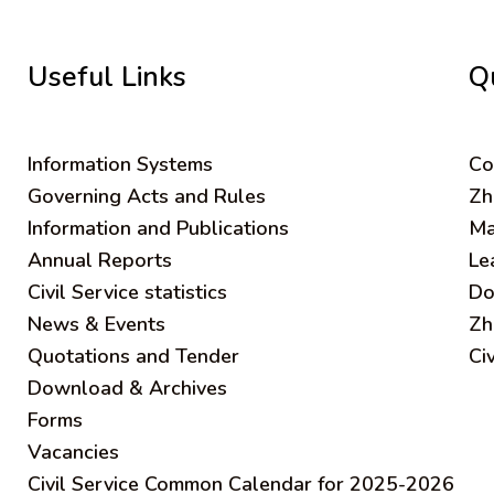
Useful Links
Q
Information Systems
C
o
Governing Acts and Rules
Zh
Information and Publications
Ma
Annual Reports
Le
Civil Service statistics
Do
News & Events
Zh
Quotations and Tender
Ci
Download & Archives
Forms
Vacancies
Civil Service Common Calendar for 2025-2026