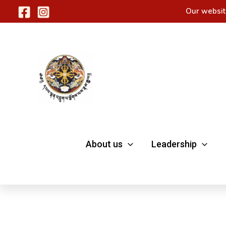
Skip
Our websit
to
content
About us
Leadership