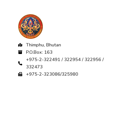
Thimphu, Bhutan
P.O.Box: 163
+975-2-322491 / 322954 / 322956 /
332473
+975-2-323086/325980