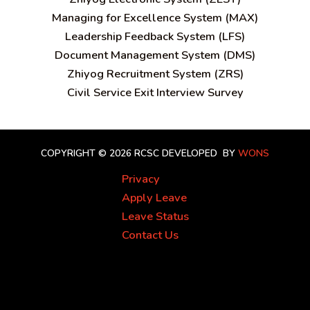
Managing for Excellence System (MAX)
Leadership Feedback System (LFS)
Document Management System (DMS)
Zhiyog Recruitment System (ZRS)
Civil Service Exit Interview Survey
COPYRIGHT © 2026 RCSC
DEVELOPED BY
WONS
Privacy
Apply Leave
Leave Status
Contact Us