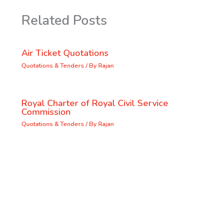
Related Posts
Air Ticket Quotations
Quotations & Tenders
/ By
Rajan
Royal Charter of Royal Civil Service
Commission
Quotations & Tenders
/ By
Rajan