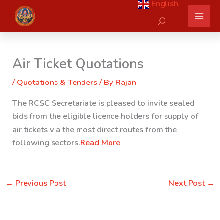
English
Skip
Search
to
content
Air Ticket Quotations
/
Quotations & Tenders
/ By
Rajan
The RCSC Secretariate is pleased to invite sealed
bids from the eligible licence holders for supply of
air tickets via the most direct routes from the
following sectors.
Read More
←
Previous Post
Next Post
→