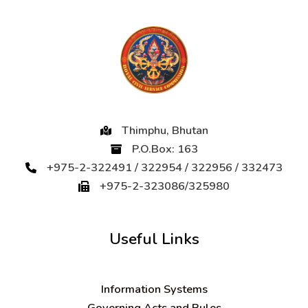
Thimphu, Bhutan
P.O.Box: 163
+975-2-322491 / 322954 / 322956 / 332473
+975-2-323086/325980
Useful Links
Information Systems
Governing Acts and Rules