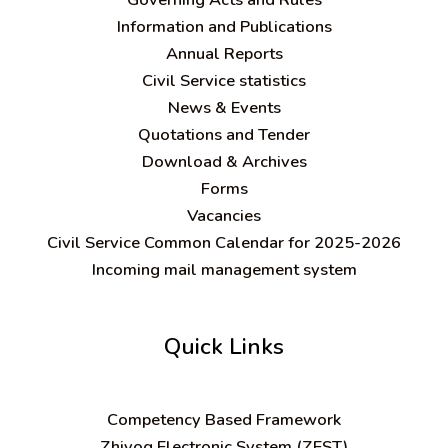
Information and Publications
Annual Reports
Civil Service statistics
News & Events
Quotations and Tender
Download & Archives
Forms
Vacancies
Civil Service Common Calendar for 2025-2026
Incoming mail management system
Quick Links
C
ompetency Based Framework
Zhiyog Electronic System (ZEST)