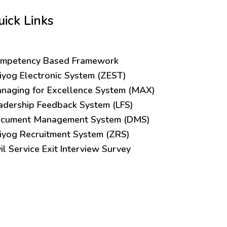
uick Links
mpetency Based Framework
iyog Electronic System (ZEST)
naging for Excellence System (MAX)
adership Feedback System (LFS)
cument Management System (DMS)
iyog Recruitment System (ZRS)
vil Service Exit Interview Survey