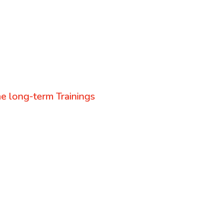
e long-term Trainings