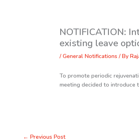
NOTIFICATION: Intr
existing leave opt
/
General Notifications
/ By
Raj
To promote periodic rejuvenati
meeting decided to introduce 
←
Previous Post