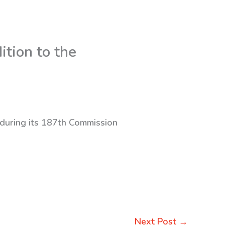
tion to the
 during its 187th Commission
Next Post
→