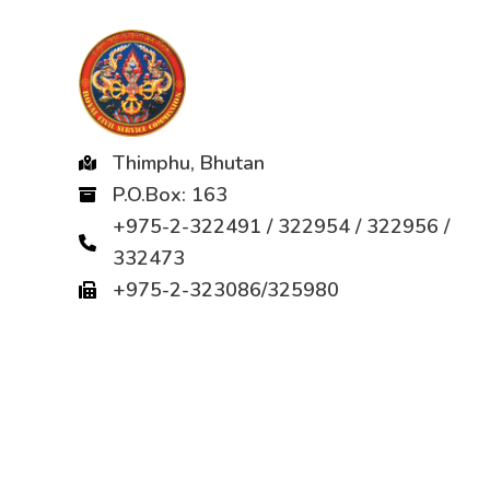
Thimphu, Bhutan
P.O.Box: 163
+975-2-322491 / 322954 / 322956 /
332473
+975-2-323086/325980