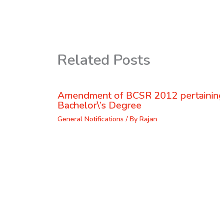
Related Posts
Amendment of BCSR 2012 pertaining
Bachelor\’s Degree
General Notifications
/ By
Rajan