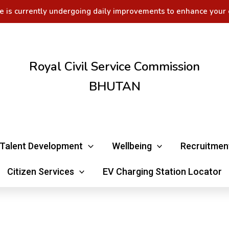
e is currently undergoing daily improvements to enhance your 
Royal Civil Service Commission
BHUTAN
Talent Development
Wellbeing
Recruitmen
Citizen Services
EV Charging Station Locator