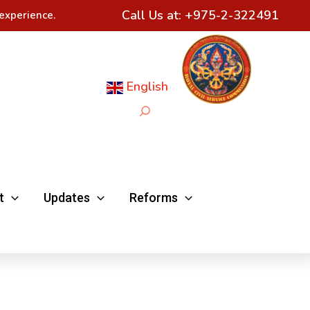
Call Us at:
+975-2-322491
experience.
English
Search
t
Updates
Reforms