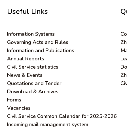
Useful Links
Q
Information Systems
C
o
Governing Acts and Rules
Zh
Information and Publications
Ma
Annual Reports
Le
Civil Service statistics
Do
News & Events
Zh
Quotations and Tender
Ci
Download & Archives
Forms
Vacancies
Civil Service Common Calendar for 2025-2026
Incoming mail management system