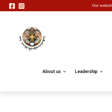
Skip
Our websit
to
content
About us
Leadership