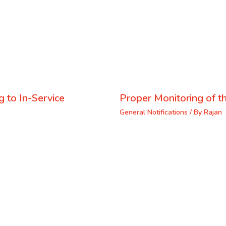
 to In-Service
Proper Monitoring of th
General Notifications
/ By
Rajan