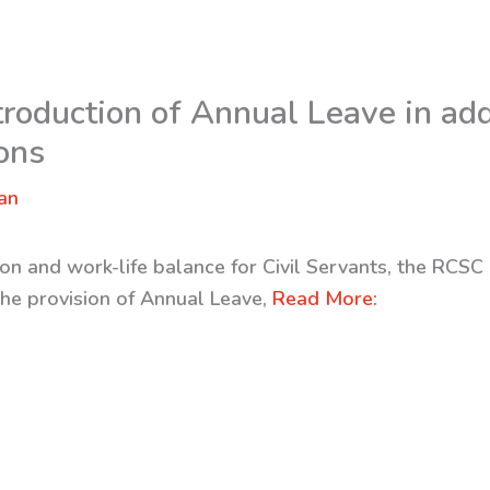
oduction of Annual Leave in addi
ions
an
on and work-life balance for Civil Servants, the RCSC
the provision of Annual Leave,
Read More: