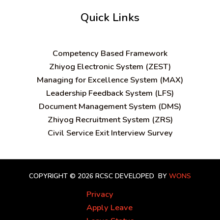
Quick Links
C
ompetency Based Framework
Zhiyog Electronic System (ZEST)
Managing for Excellence System (MAX)
Leadership Feedback System (LFS)
Document Management System (DMS)
Zhiyog Recruitment System (ZRS)
Civil Service Exit Interview Survey
COPYRIGHT © 2026 RCSC
DEVELOPED BY
WONS
Privacy
Apply Leave