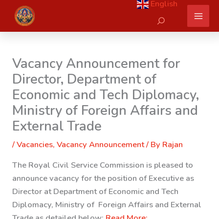
English
Skip
Search
to
content
Vacancy Announcement for
Director, Department of
Economic and Tech Diplomacy,
Ministry of Foreign Affairs and
External Trade
/
Vacancies
,
Vacancy Announcement
/ By
Rajan
The Royal Civil Service Commission is pleased to
announce vacancy for the position of Executive as
Director at Department of Economic and Tech
Diplomacy, Ministry of Foreign Affairs and External
Trade as detailed below:
Read More: