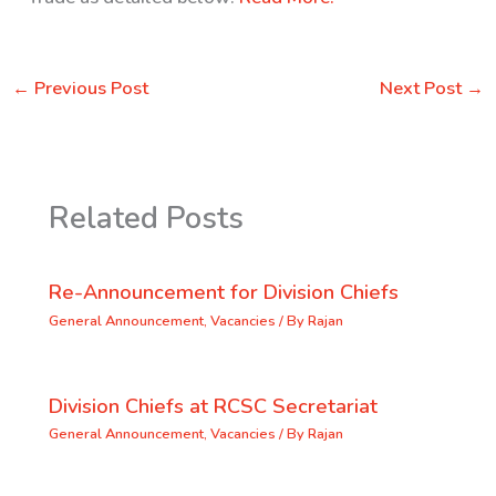
←
Previous Post
Next Post
→
Related Posts
Re-Announcement for Division Chiefs
General Announcement
,
Vacancies
/ By
Rajan
Division Chiefs at RCSC Secretariat
General Announcement
,
Vacancies
/ By
Rajan