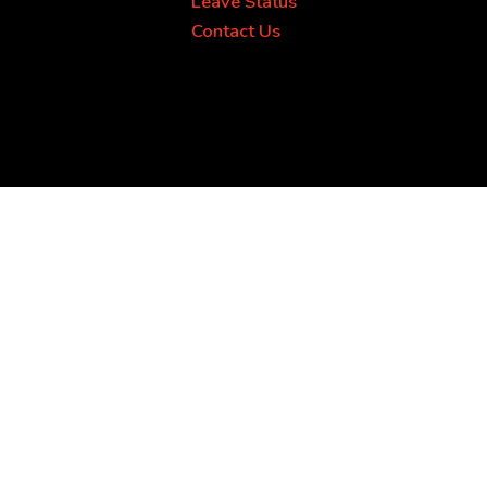
Leave Status
Contact Us