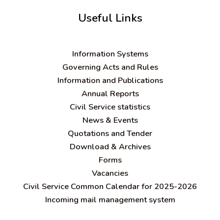
Useful Links
Information Systems
Governing Acts and Rules
Information and Publications
Annual Reports
Civil Service statistics
News & Events
Quotations and Tender
Download & Archives
Forms
Vacancies
Civil Service Common Calendar for 2025-2026
Incoming mail management system