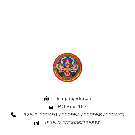
Thimphu, Bhutan
P.O.Box: 163
+975-2-322491 / 322954 / 322956 / 332473
+975-2-323086/325980