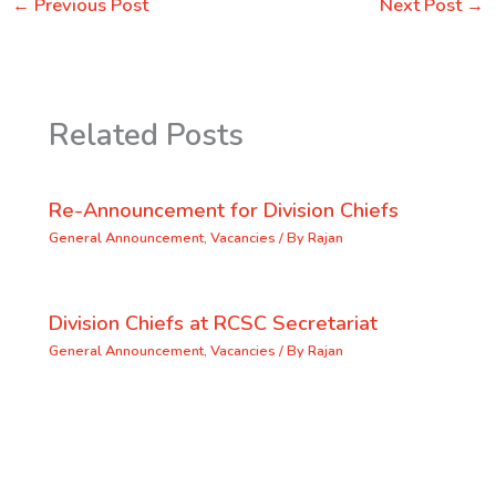
←
Previous Post
Next Post
→
Related Posts
Re-Announcement for Division Chiefs
General Announcement
,
Vacancies
/ By
Rajan
Division Chiefs at RCSC Secretariat
General Announcement
,
Vacancies
/ By
Rajan