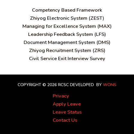
C
ompetency Based Framework
Zhiyog Electronic System (ZEST)
Managing for Excellence System (MAX)
Leadership Feedback System (LFS)
Document Management System (DMS)
Zhiyog Recruitment System (ZRS)
Civil Service Exit Interview Survey
COPYRIGHT © 2026 RCSC
DEVELOPED BY
WONS
Privacy
Apply Leave
Leave Status
Contact Us