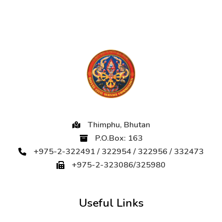
Thimphu, Bhutan
P.O.Box: 163
+975-2-322491 / 322954 / 322956 / 332473
+975-2-323086/325980
Useful Links