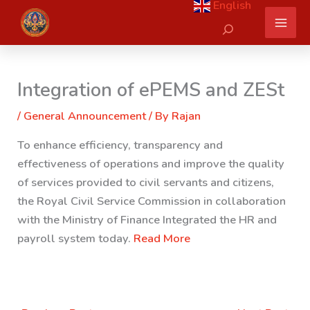
English
Skip
Search
to
content
Integration of ePEMS and ZESt
/
General Announcement
/ By
Rajan
To enhance efficiency, transparency and
effectiveness of operations and improve the quality
of services provided to civil servants and citizens,
the Royal Civil Service Commission in collaboration
with the Ministry of Finance Integrated the HR and
payroll system today.
Read More