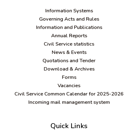
Information Systems
Governing Acts and Rules
Information and Publications
Annual Reports
Civil Service statistics
News & Events
Quotations and Tender
Download & Archives
Forms
Vacancies
Civil Service Common Calendar for 2025-2026
Incoming mail management system
Quick Links