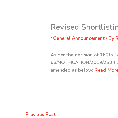
Revised Shortlistin
/
General Announcement
/ By
R
As per the decision of 160th 
63/NOTIFICATION/2019/2304 d
amended as below:
Read More
←
Previous Post