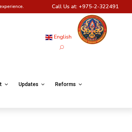
Call Us at:
+975-2-322491
experience.
English
Search
t
Updates
Reforms