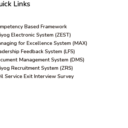
uick Links
mpetency Based Framework
iyog Electronic System (ZEST)
naging for Excellence System (MAX)
adership Feedback System (LFS)
cument Management System (DMS)
iyog Recruitment System (ZRS)
vil Service Exit Interview Survey