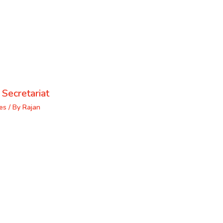
 Secretariat
es
/ By
Rajan