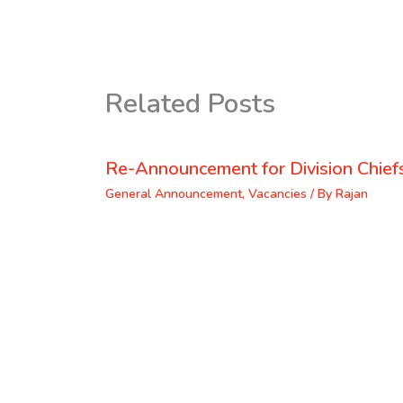
Related Posts
Re-Announcement for Division Chief
General Announcement
,
Vacancies
/ By
Rajan