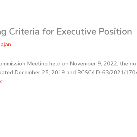
g Criteria for Executive Position
ajan
Commission Meeting held on November 9, 2022, the not
ated December 25, 2019 and RCSC/LD-63/2021/1704
: