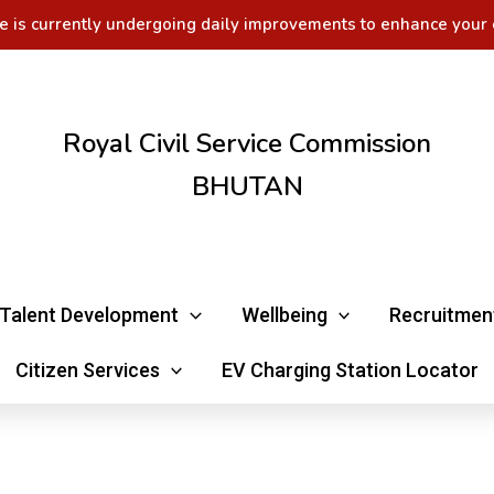
e is currently undergoing daily improvements to enhance your 
Royal Civil Service Commission
BHUTAN
Talent Development
Wellbeing
Recruitmen
Citizen Services
EV Charging Station Locator