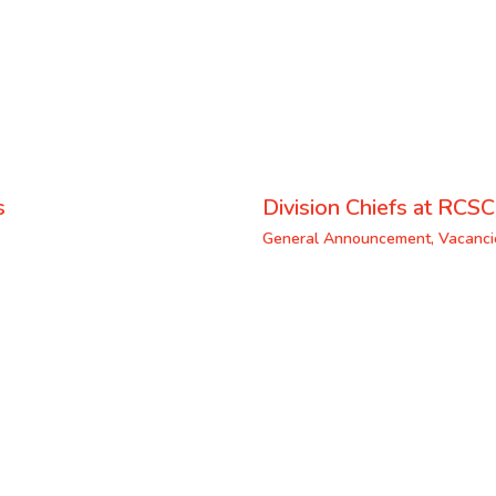
s
Division Chiefs at RCSC
General Announcement
,
Vacanci