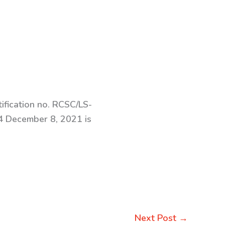
ification no. RCSC/LS-
 December 8, 2021 is
Next Post
→