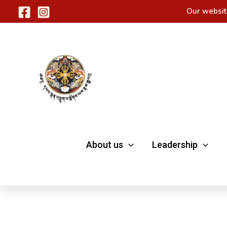
Skip
Our websit
to
content
About us
Leadership