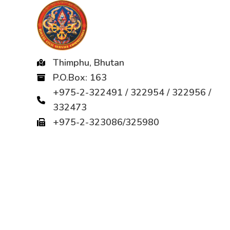
Thimphu, Bhutan
P.O.Box: 163
+975-2-322491 / 322954 / 322956 /
332473
+975-2-323086/325980