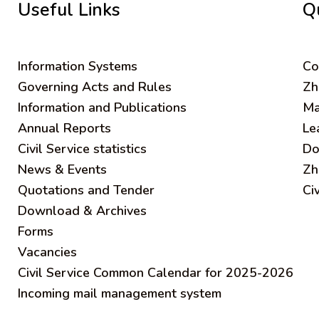
Useful Links
Q
Information Systems
C
o
Governing Acts and Rules
Zh
Information and Publications
Ma
Annual Reports
Le
Civil Service statistics
Do
News & Events
Zh
Quotations and Tender
Ci
Download & Archives
Forms
Vacancies
Civil Service Common Calendar for 2025-2026
Incoming mail management system