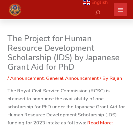
English
Skip
Search
to
content
The Project for Human
Resource Development
Scholarship (JDS) by Japanese
Grant Aid for PhD
/
Announcement
,
General Announcement
/ By
Rajan
The Royal Civil Service Commission (RCSC) is
pleased to announce the availability of one
scholarship for PhD under the Japanese Grant Aid for
Human Resource Development Scholarship (JDS)
funding for 2023 intake as follows:
Read More: