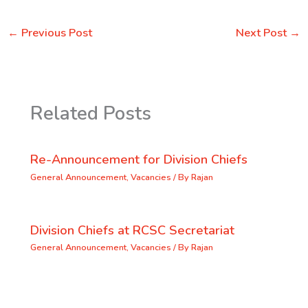
←
Previous Post
Next Post
→
Related Posts
Re-Announcement for Division Chiefs
General Announcement
,
Vacancies
/ By
Rajan
Division Chiefs at RCSC Secretariat
General Announcement
,
Vacancies
/ By
Rajan