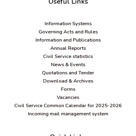
Useful Links
Information Systems
Governing Acts and Rules
Information and Publications
Annual Reports
Civil Service statistics
News & Events
Quotations and Tender
Download & Archives
Forms
Vacancies
Civil Service Common Calendar for 2025-2026
Incoming mail management system