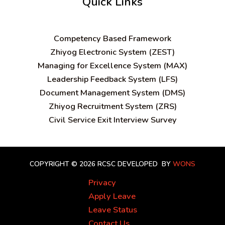
Quick Links
C
ompetency Based Framework
Zhiyog Electronic System (ZEST)
Managing for Excellence System (MAX)
Leadership Feedback System (LFS)
Document Management System (DMS)
Zhiyog Recruitment System (ZRS)
Civil Service Exit Interview Survey
COPYRIGHT © 2026 RCSC
DEVELOPED BY
WONS
Privacy
Apply Leave
Leave Status
Contact Us