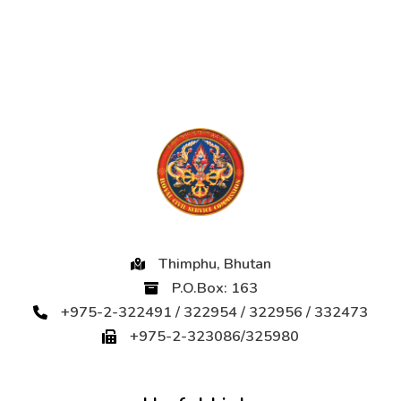
Thimphu, Bhutan
P.O.Box: 163
+975-2-322491 / 322954 / 322956 / 332473
+975-2-323086/325980