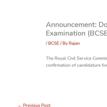
Announcement: Doc
Examination (BCS
/
BCSE
/ By
Rajan
The Royal Civil Service Commis
confirmation of candidature f
←
Previous Post