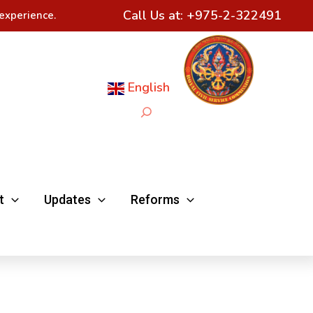
Call Us at:
+975-2-322491
experience.
English
Search
t
Updates
Reforms