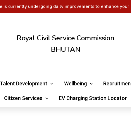
e is currently undergoing daily improvements to enhance your 
Royal Civil Service Commission
BHUTAN
Talent Development
Wellbeing
Recruitmen
Citizen Services
EV Charging Station Locator