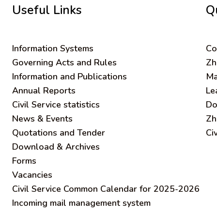
Useful Links
Q
Information Systems
C
o
Governing Acts and Rules
Zh
Information and Publications
Ma
Annual Reports
Le
Civil Service statistics
Do
News & Events
Zh
Quotations and Tender
Ci
Download & Archives
Forms
Vacancies
Civil Service Common Calendar for 2025-2026
Incoming mail management system