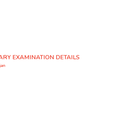
ARY EXAMINATION DETAILS
jan