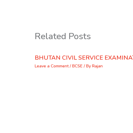
Related Posts
BHUTAN CIVIL SERVICE EXAMINA
Leave a Comment
/
BCSE
/ By
Rajan