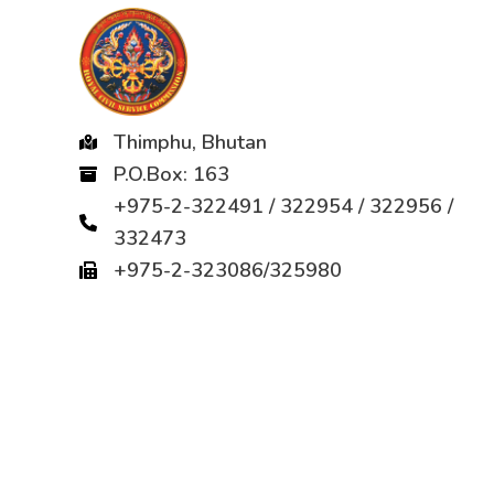
Thimphu, Bhutan
P.O.Box: 163
+975-2-322491 / 322954 / 322956 /
332473
+975-2-323086/325980