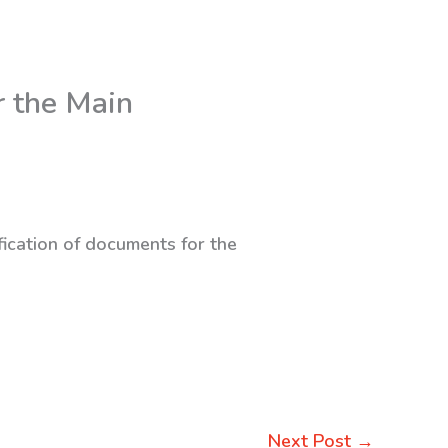
r the Main
fication of documents for the
Next Post
→