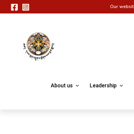
Skip
Our websit
to
content
About us
Leadership