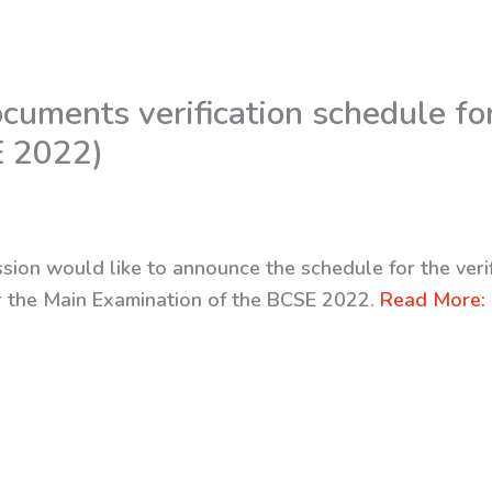
uments verification schedule fo
E 2022)
sion would like to announce the schedule for the veri
or the Main Examination of the BCSE 2022.
Read More: