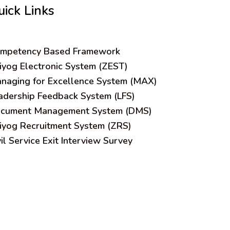
uick Links
mpetency Based Framework
iyog Electronic System (ZEST)
naging for Excellence System (MAX)
adership Feedback System (LFS)
cument Management System (DMS)
iyog Recruitment System (ZRS)
vil Service Exit Interview Survey