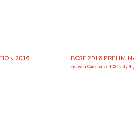
TION 2016
BCSE 2016 PRELIMIN
Leave a Comment
/
BCSE
/ By
Ra