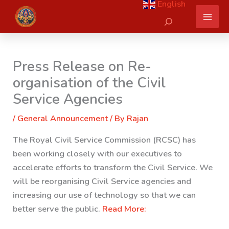
English
Skip
Search
to
content
Press Release on Re-
organisation of the Civil
Service Agencies
/
General Announcement
/ By
Rajan
The Royal Civil Service Commission (RCSC) has
been working closely with our executives to
accelerate efforts to transform the Civil Service. We
will be reorganising Civil Service agencies and
increasing our use of technology so that we can
better serve the public.
Read More: