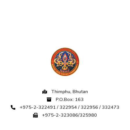
Thimphu, Bhutan
P.O.Box: 163
+975-2-322491 / 322954 / 322956 / 332473
+975-2-323086/325980