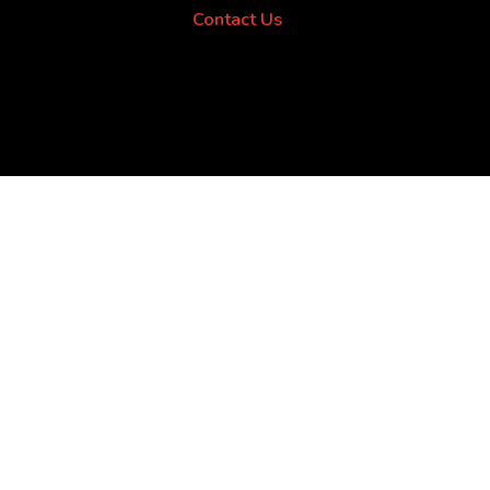
Contact Us