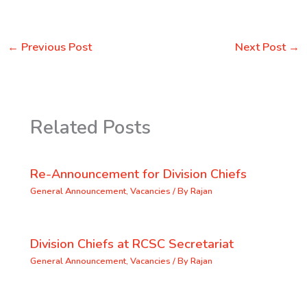
←
Previous Post
Next Post
→
Related Posts
Re-Announcement for Division Chiefs
General Announcement
,
Vacancies
/ By
Rajan
Division Chiefs at RCSC Secretariat
General Announcement
,
Vacancies
/ By
Rajan