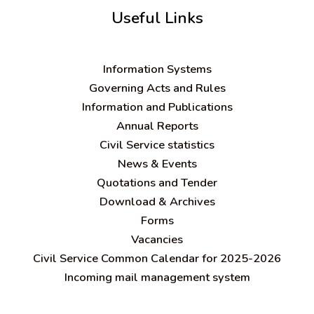
Useful Links
Information Systems
Governing Acts and Rules
Information and Publications
Annual Reports
Civil Service statistics
News & Events
Quotations and Tender
Download & Archives
Forms
Vacancies
Civil Service Common Calendar for 2025-2026
Incoming mail management system