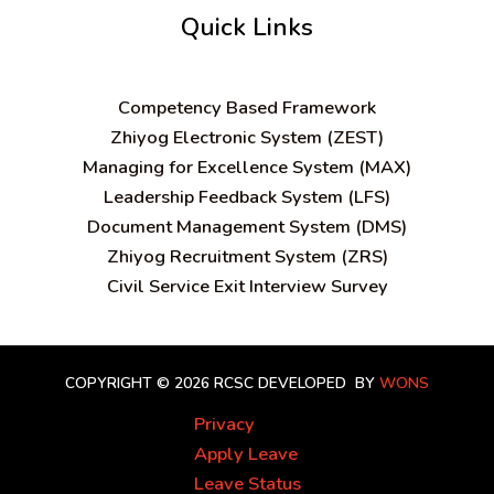
Quick Links
C
ompetency Based Framework
Zhiyog Electronic System (ZEST)
Managing for Excellence System (MAX)
Leadership Feedback System (LFS)
Document Management System (DMS)
Zhiyog Recruitment System (ZRS)
Civil Service Exit Interview Survey
COPYRIGHT © 2026 RCSC
DEVELOPED BY
WONS
Privacy
Apply Leave
Leave Status