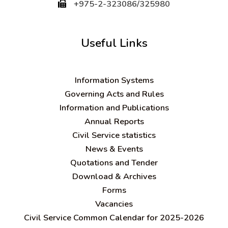
+975-2-323086/325980
Useful Links
Information Systems
Governing Acts and Rules
Information and Publications
Annual Reports
Civil Service statistics
News & Events
Quotations and Tender
Download & Archives
Forms
Vacancies
Civil Service Common Calendar for 2025-2026