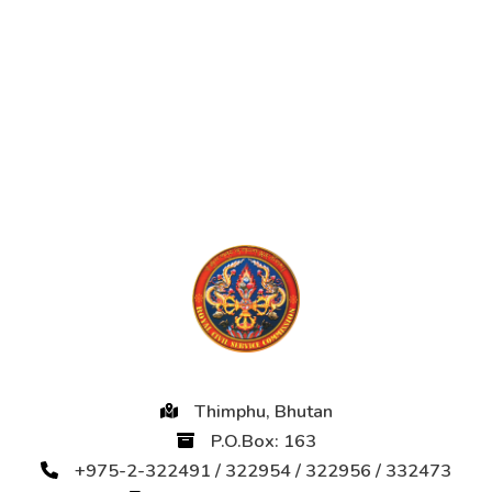
Thimphu, Bhutan
P.O.Box: 163
+975-2-322491 / 322954 / 322956 / 332473