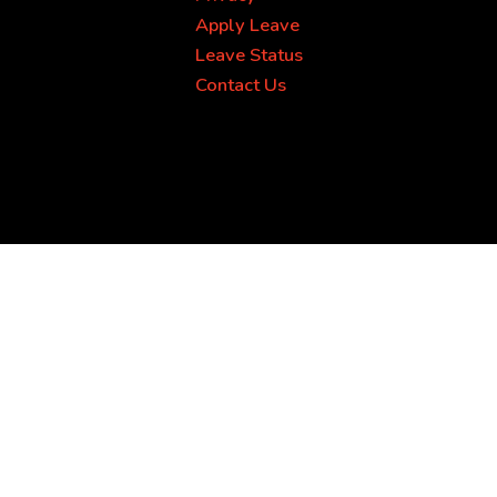
Apply Leave
Leave Status
Contact Us