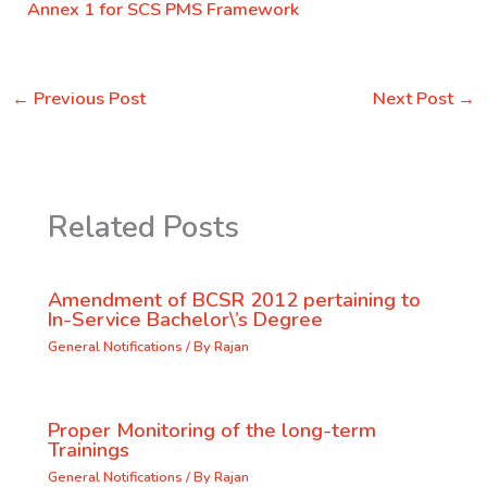
Annex 1 for SCS PMS Framework
←
Previous Post
Next Post
→
Related Posts
Amendment of BCSR 2012 pertaining to
In-Service Bachelor\’s Degree
General Notifications
/ By
Rajan
Proper Monitoring of the long-term
Trainings
General Notifications
/ By
Rajan