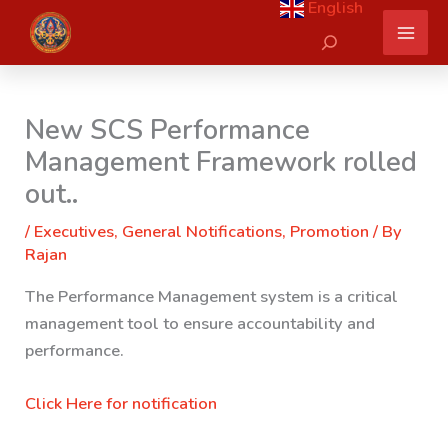
English
Skip
Search
to
content
New SCS Performance
Management Framework rolled
out..
/
Executives
,
General Notifications
,
Promotion
/ By
Rajan
The Performance Management system is a critical
management tool to ensure accountability and
performance.
Click Here for notification