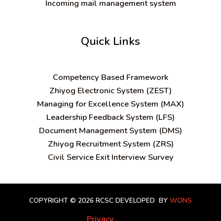
Incoming mail management system
Quick Links
C
ompetency Based Framework
Zhiyog Electronic System (ZEST)
Managing for Excellence System (MAX)
Leadership Feedback System (LFS)
Document Management System (DMS)
Zhiyog Recruitment System (ZRS)
Civil Service Exit Interview Survey
COPYRIGHT © 2026 RCSC
DEVELOPED BY
WONS
Privacy