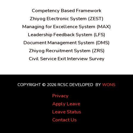
C
ompetency Based Framework
Zhiyog Electronic System (ZEST)
Managing for Excellence System (MAX)
Leadership Feedback System (LFS)
Document Management System (DMS)
Zhiyog Recruitment System (ZRS)
Civil Service Exit Interview Survey
COPYRIGHT © 2026 RCSC
DEVELOPED BY
WONS
Privacy
Apply Leave
Leave Status
Contact Us