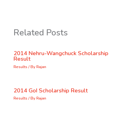
Related Posts
2014 Nehru-Wangchuck Scholarship
Result
Results
/ By
Rajan
2014 GoI Scholarship Result
Results
/ By
Rajan