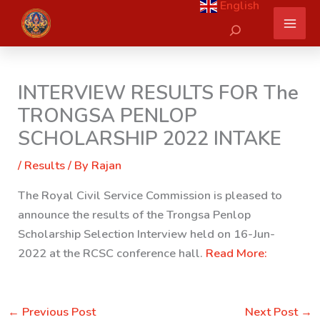
English
Skip
Search
to
content
INTERVIEW RESULTS FOR The
TRONGSA PENLOP
SCHOLARSHIP 2022 INTAKE
/
Results
/ By
Rajan
The Royal Civil Service Commission is pleased to
announce the results of the Trongsa Penlop
Scholarship Selection Interview held on 16-Jun-
2022 at the RCSC conference hall.
Read More:
←
Previous Post
Next Post
→