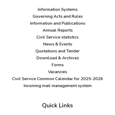
Information Systems
Governing Acts and Rules
Information and Publications
Annual Reports
Civil Service statistics
News & Events
Quotations and Tender
Download & Archives
Forms
Vacancies
Civil Service Common Calendar for 2025-2026
Incoming mail management system
Quick Links