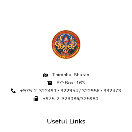
Thimphu, Bhutan
P.O.Box: 163
+975-2-322491 / 322954 / 322956 / 332473
+975-2-323086/325980
Useful Links