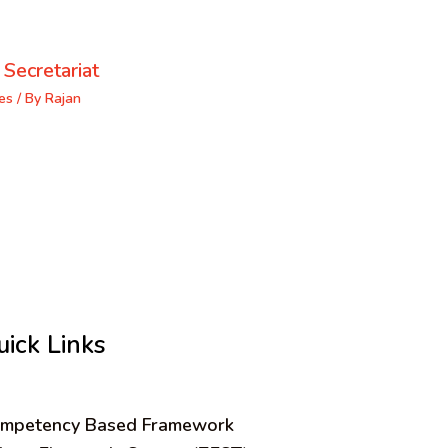
 Secretariat
es
/ By
Rajan
uick Links
mpetency Based Framework