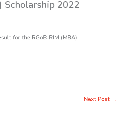
) Scholarship 2022
result for the RGoB-RIM (MBA)
Next Post
→