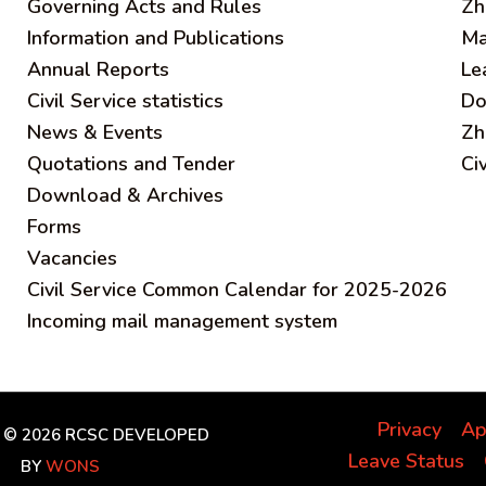
Governing Acts and Rules
Zh
Information and Publications
Ma
Annual Reports
Le
Civil Service statistics
Do
News & Events
Zh
Quotations and Tender
Ci
Download & Archives
Forms
Vacancies
Civil Service Common Calendar for 2025-2026
Incoming mail management system
Privacy
Ap
 © 2026 RCSC
DEVELOPED
Leave Status
BY
WONS