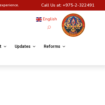
Call Us at:
+975-2-322491
experience.
English
Search
t
Updates
Reforms