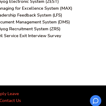
iyog Electronic System (ZEST)
naging for Excellence System (MAX)
adership Feedback System (LFS)
cument Management System (DMS)
iyog Recruitment System (ZRS)
vil Service Exit Interview Survey
ply Leave
Contact Us