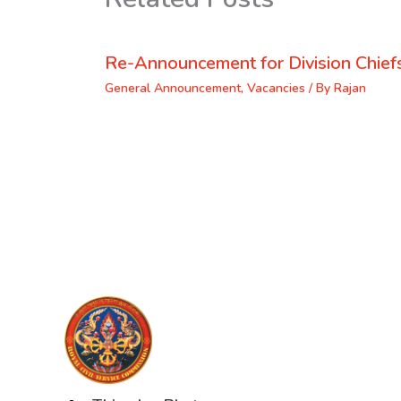
Re-Announcement for Division Chief
General Announcement
,
Vacancies
/ By
Rajan