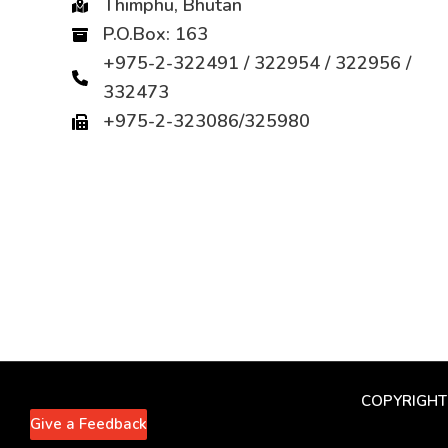
Thimphu, Bhutan
P.O.Box: 163
+975-2-322491 / 322954 / 322956 /
332473
+975-2-323086/325980
COPYRIGHT
Give a Feedback