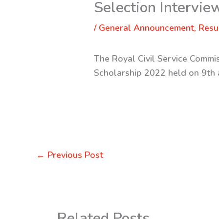
Selection Intervi
/
General Announcement
,
Resu
The Royal Civil Service Commi
Scholarship 2022 held on 9th
←
Previous Post
Related Posts