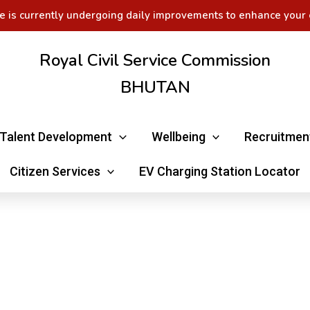
e is currently undergoing daily improvements to enhance your 
Royal Civil Service Commission
BHUTAN
Talent Development
Wellbeing
Recruitmen
Citizen Services
EV Charging Station Locator