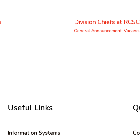
s
Division Chiefs at RCSC
General Announcement
,
Vacanci
Useful Links
Q
Information Systems
C
o