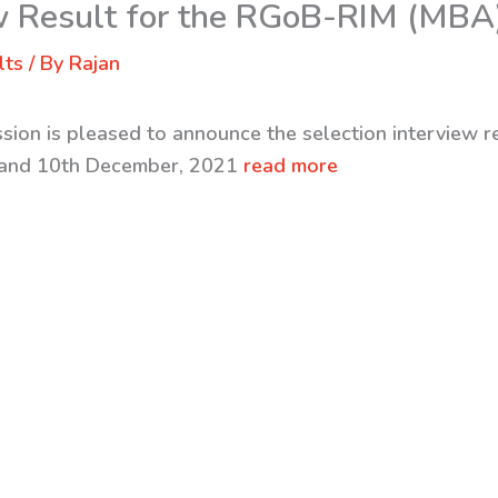
ew Result for the RGoB-RIM (MBA
lts
/ By
Rajan
ssion is pleased to announce the selection interview 
 and 10th December, 2021
read more