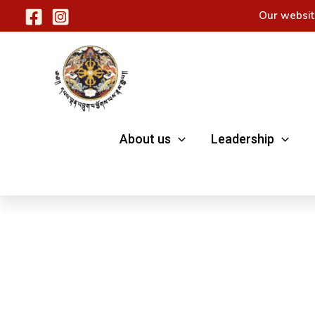
Skip
Our websit
to
content
About us
Leadership