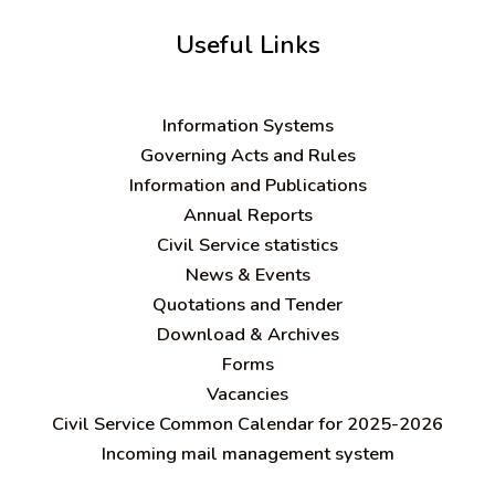
Useful Links
Information Systems
Governing Acts and Rules
Information and Publications
Annual Reports
Civil Service statistics
News & Events
Quotations and Tender
Download & Archives
Forms
Vacancies
Civil Service Common Calendar for 2025-2026
Incoming mail management system