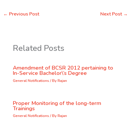
←
Previous Post
Next Post
→
Related Posts
Amendment of BCSR 2012 pertaining to
In-Service Bachelor\’s Degree
General Notifications
/ By
Rajan
Proper Monitoring of the long-term
Trainings
General Notifications
/ By
Rajan