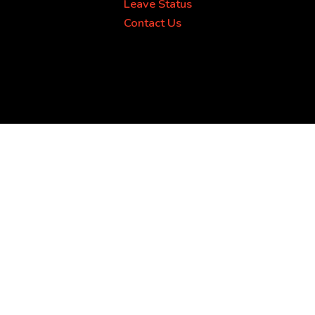
Leave Status
Contact Us