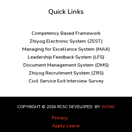
Quick Links
C
ompetency Based Framework
Zhiyog Electronic System (ZEST)
Managing for Excellence System (MAX)
Leadership Feedback System (LFS)
Document Management System (DMS)
Zhiyog Recruitment System (ZRS)
Civil Service Exit Interview Survey
COPYRIGHT © 2026 RCSC
DEVELOPED BY
WONS
Privacy
Apply Leave