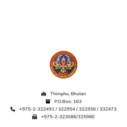
Thimphu, Bhutan
P.O.Box: 163
+975-2-322491 / 322954 / 322956 / 332473
+975-2-323086/325980