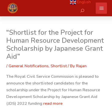
English
Skip
Search
to
content
“Shortlist for the Project for
Human Resource Development
Scholarship by Japanese Grant
Aid”
/
General Notifications
,
Shortlist
/ By
Rajan
The Royal Civil Service Commission is pleased to
announce the shortlisted candidates for the
scholarship under the Project for Human Resource
Development Scholarship by Japanese Grant Aid
(JDS) 2022 funding
read more