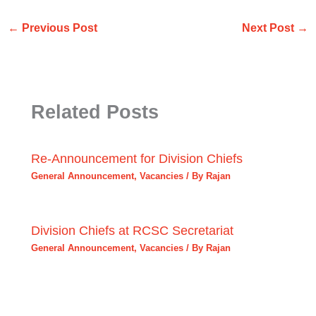
←
Previous Post
Next Post
→
Related Posts
Re-Announcement for Division Chiefs
General Announcement
,
Vacancies
/ By
Rajan
Division Chiefs at RCSC Secretariat
General Announcement
,
Vacancies
/ By
Rajan