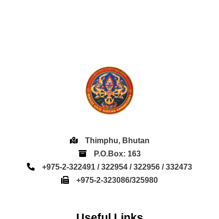
Thimphu, Bhutan
P.O.Box: 163
+975-2-322491 / 322954 / 322956 / 332473
+975-2-323086/325980
Useful Links