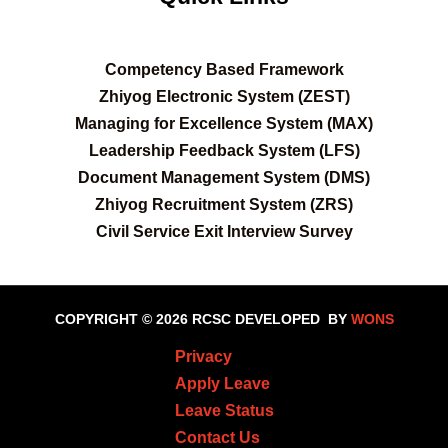
C
ompetency Based Framework
Zhiyog Electronic System (ZEST)
Managing for Excellence System (MAX)
Leadership Feedback System (LFS)
Document Management System (DMS)
Zhiyog Recruitment System (ZRS)
Civil Service Exit Interview Survey
COPYRIGHT © 2026 RCSC
DEVELOPED BY
WONS
Privacy
Apply Leave
Leave Status
Contact Us