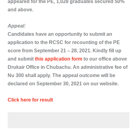
appeared for the PE, 1,028 graduates secured 50%
and above.
Appeal:
Candidates have an opportunity to submit an
application to the RCSC for recounting of the PE
score from September 21 – 28, 2021. Kindly fill up
and submit
this application form
to our office above
Drukair Office in Chubachu. An administrative fee of
Nu 300 shall apply. The appeal outcome will be
declared on September 30, 2021 on our website.
Click here for result