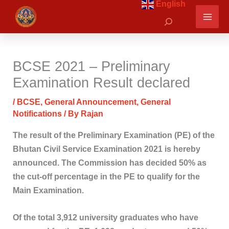
English
Skip
Search
to
content
BCSE 2021 – Preliminary
Examination Result declared
/
BCSE
,
General Announcement
,
General
Notifications
/ By
Rajan
The result of the Preliminary Examination (PE) of the
Bhutan Civil Service Examination 2021 is hereby
announced. The Commission has decided 50% as
the cut-off percentage in the PE to qualify for the
Main Examination.
Of the total 3,912 university graduates who have