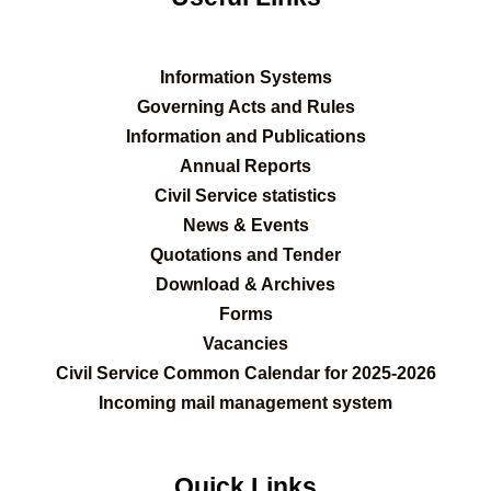
Information Systems
Governing Acts and Rules
Information and Publications
Annual Reports
Civil Service statistics
News & Events
Quotations and Tender
Download & Archives
Forms
Vacancies
Civil Service Common Calendar for 2025-2026
Incoming mail management system
Quick Links