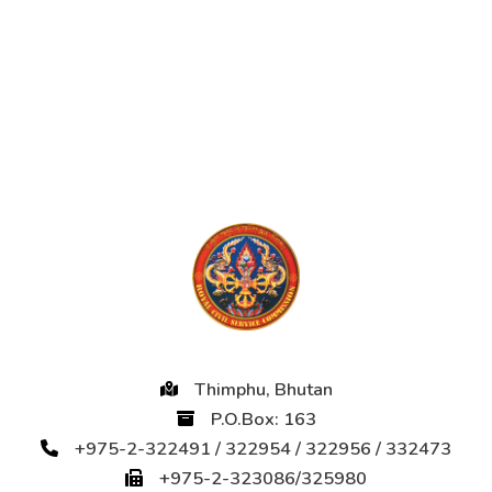
Thimphu, Bhutan
P.O.Box: 163
+975-2-322491 / 322954 / 322956 / 332473
+975-2-323086/325980