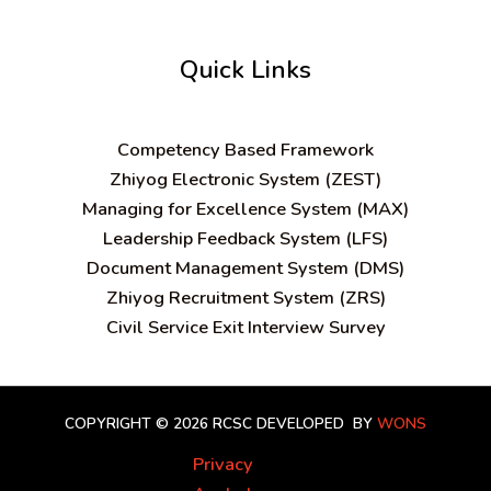
Quick Links
C
ompetency Based Framework
Zhiyog Electronic System (ZEST)
Managing for Excellence System (MAX)
Leadership Feedback System (LFS)
Document Management System (DMS)
Zhiyog Recruitment System (ZRS)
Civil Service Exit Interview Survey
COPYRIGHT © 2026 RCSC
DEVELOPED BY
WONS
Privacy