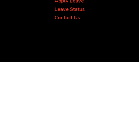
Apply Leave
Leave Status
Contact Us