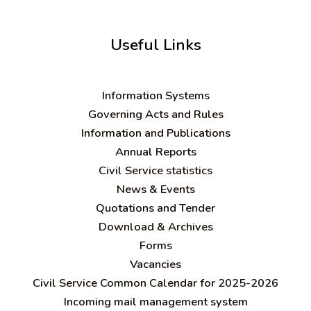
Useful Links
Information Systems
Governing Acts and Rules
Information and Publications
Annual Reports
Civil Service statistics
News & Events
Quotations and Tender
Download & Archives
Forms
Vacancies
Civil Service Common Calendar for 2025-2026
Incoming mail management system