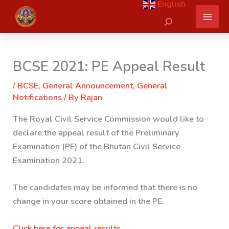
English
Skip
Search
to
content
BCSE 2021: PE Appeal Result
/
BCSE
,
General Announcement
,
General
Notifications
/ By
Rajan
The Royal Civil Service Commission would like to
declare the appeal result of the Preliminary
Examination (PE) of the Bhutan Civil Service
Examination 2021.
The candidates may be informed that there is no
change in your score obtained in the PE.
Click here for appeal results