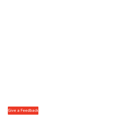
Give a Feedback