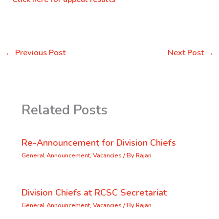
←
Previous Post
Next Post
→
Related Posts
Re-Announcement for Division Chiefs
General Announcement
,
Vacancies
/ By
Rajan
Division Chiefs at RCSC Secretariat
General Announcement
,
Vacancies
/ By
Rajan