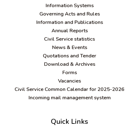
Information Systems
Governing Acts and Rules
Information and Publications
Annual Reports
Civil Service statistics
News & Events
Quotations and Tender
Download & Archives
Forms
Vacancies
Civil Service Common Calendar for 2025-2026
Incoming mail management system
Quick Links