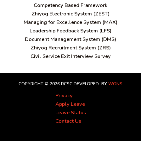
C
ompetency Based Framework
Zhiyog Electronic System (ZEST)
Managing for Excellence System (MAX)
Leadership Feedback System (LFS)
Document Management System (DMS)
Zhiyog Recruitment System (ZRS)
Civil Service Exit Interview Survey
COPYRIGHT © 2026 RCSC
DEVELOPED BY
WONS
Privacy
Apply Leave
Leave Status
Contact Us