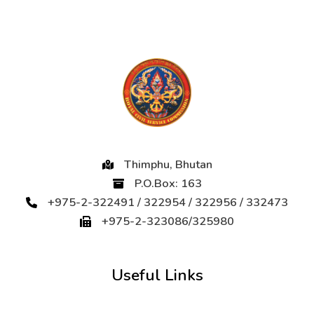
Thimphu, Bhutan
P.O.Box: 163
+975-2-322491 / 322954 / 322956 / 332473
+975-2-323086/325980
Useful Links