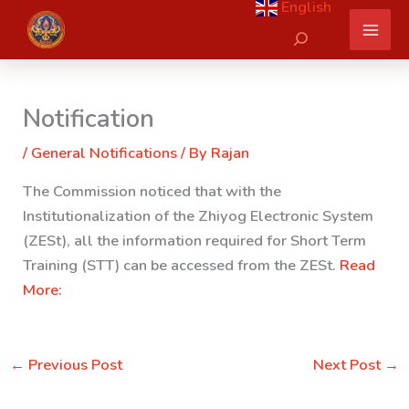
English
Skip
Search
to
content
Notification
/
General Notifications
/ By
Rajan
The Commission noticed that with the
Institutionalization of the Zhiyog Electronic System
(ZESt), all the information required for Short Term
Training (STT) can be accessed from the ZESt.
Read
More:
←
Previous Post
Next Post
→