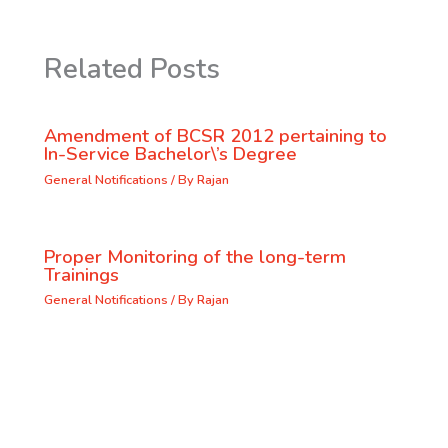
Related Posts
Amendment of BCSR 2012 pertaining to
In-Service Bachelor\’s Degree
General Notifications
/ By
Rajan
Proper Monitoring of the long-term
Trainings
General Notifications
/ By
Rajan