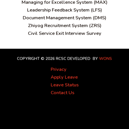
Managing for Excellence System (MAX)
Leadership Feedback System (LFS)
Document Management System (DMS)
Zhiyog Recruitment System (ZRS)
Civil Service Exit Interview Survey
COPYRIGHT © 2026 RCSC
DEVELOPED BY
WONS
Privacy
Apply Leave
Leave Status
Contact Us