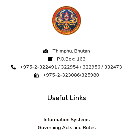
Thimphu, Bhutan
P.O.Box: 163
+975-2-322491 / 322954 / 322956 / 332473
+975-2-323086/325980
Useful Links
Information Systems
Governing Acts and Rules