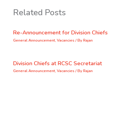
Related Posts
Re-Announcement for Division Chiefs
General Announcement
,
Vacancies
/ By
Rajan
Division Chiefs at RCSC Secretariat
General Announcement
,
Vacancies
/ By
Rajan