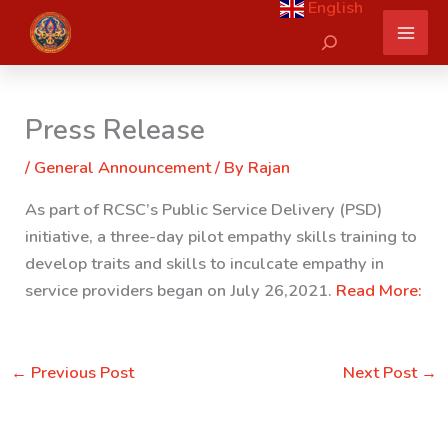
English
Skip
Search
to
content
Press Release
/
General Announcement
/ By
Rajan
As part of RCSC’s Public Service Delivery (PSD)
initiative, a three-day pilot empathy skills training to
develop traits and skills to inculcate empathy in
service providers began on July 26,2021.
Read More:
←
Previous Post
Next Post
→