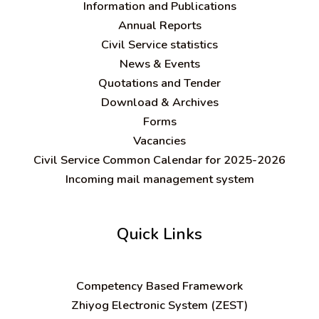
Information and Publications
Annual Reports
Civil Service statistics
News & Events
Quotations and Tender
Download & Archives
Forms
Vacancies
Civil Service Common Calendar for 2025-2026
Incoming mail management system
Quick Links
C
ompetency Based Framework
Zhiyog Electronic System (ZEST)