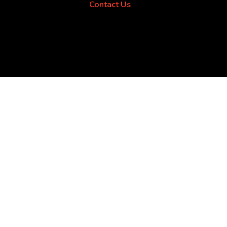
Contact Us