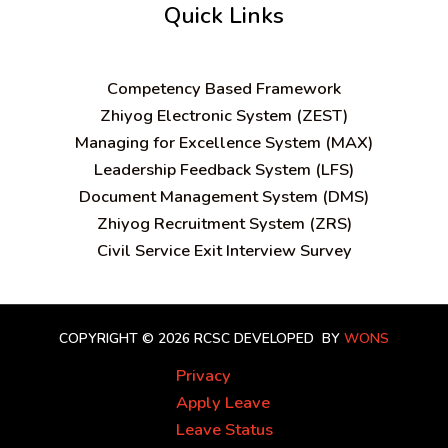
Quick Links
C
ompetency Based Framework
Zhiyog Electronic System (ZEST)
Managing for Excellence System (MAX)
Leadership Feedback System (LFS)
Document Management System (DMS)
Zhiyog Recruitment System (ZRS)
Civil Service Exit Interview Survey
COPYRIGHT © 2026 RCSC
DEVELOPED BY
WONS
Privacy
Apply Leave
Leave Status