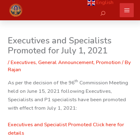
English
Skip
Search
to
content
Executives and Specialists
Promoted for July 1, 2021
/
Executives
,
General Announcement
,
Promotion
/ By
Rajan
th
As per the decision of the 96
Commission Meeting
held on June 15, 2021 following Executives,
Specialists and P1 specialists have been promoted
with effect from July 1, 2021:
Executives and Specialist Promoted
Click here for
details