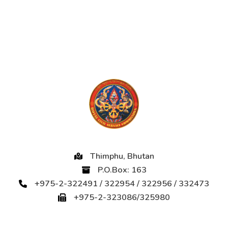
Thimphu, Bhutan
P.O.Box: 163
+975-2-322491 / 322954 / 322956 / 332473
+975-2-323086/325980