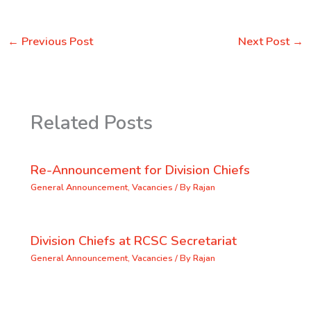
←
Previous Post
Next Post
→
Related Posts
Re-Announcement for Division Chiefs
General Announcement
,
Vacancies
/ By
Rajan
Division Chiefs at RCSC Secretariat
General Announcement
,
Vacancies
/ By
Rajan