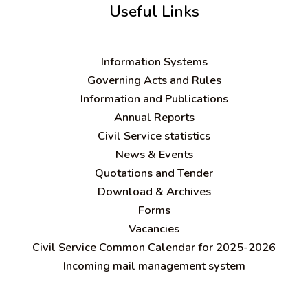
Useful Links
Information Systems
Governing Acts and Rules
Information and Publications
Annual Reports
Civil Service statistics
News & Events
Quotations and Tender
Download & Archives
Forms
Vacancies
Civil Service Common Calendar for 2025-2026
Incoming mail management system