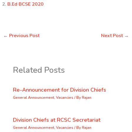
B.Ed BCSE 2020
←
Previous Post
Next Post
→
Related Posts
Re-Announcement for Division Chiefs
General Announcement
,
Vacancies
/ By
Rajan
Division Chiefs at RCSC Secretariat
General Announcement
,
Vacancies
/ By
Rajan