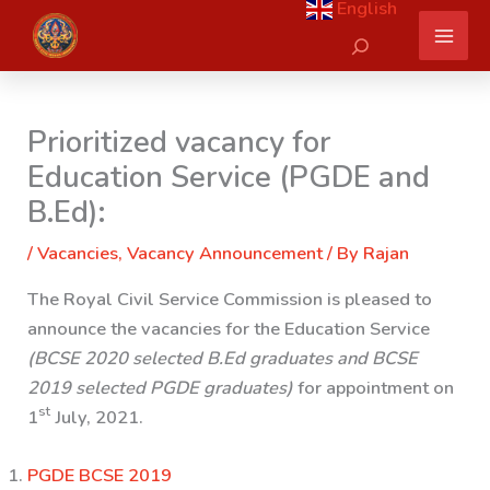
English
Skip
Search
to
content
Prioritized vacancy for
Education Service (PGDE and
B.Ed):
/
Vacancies
,
Vacancy Announcement
/ By
Rajan
The Royal Civil Service Commission is pleased to
announce the vacancies for the Education Service
(BCSE 2020 selected B.Ed graduates and BCSE
2019 selected PGDE graduates)
for appointment on
st
1
July, 2021.
PGDE BCSE 2019