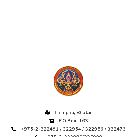
Thimphu, Bhutan
P.O.Box: 163
+975-2-322491 / 322954 / 322956 / 332473