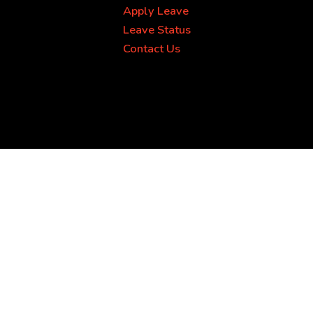
Apply Leave
Leave Status
Contact Us