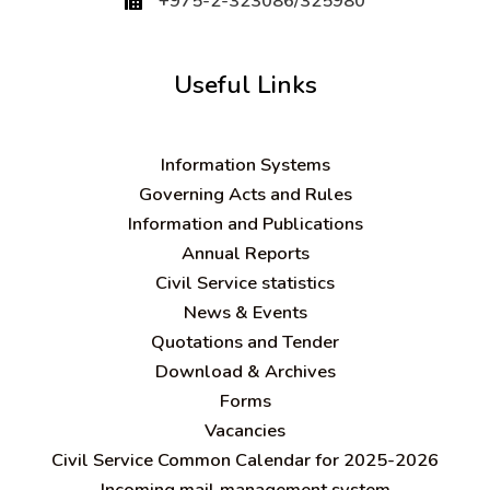
+975-2-323086/325980
Useful Links
Information Systems
Governing Acts and Rules
Information and Publications
Annual Reports
Civil Service statistics
News & Events
Quotations and Tender
Download & Archives
Forms
Vacancies
Civil Service Common Calendar for 2025-2026
Incoming mail management system