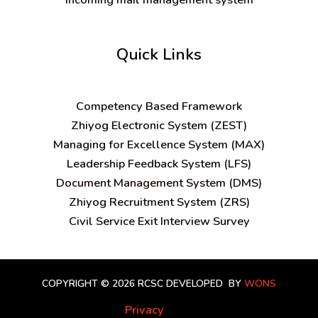
Quick Links
C
ompetency Based Framework
Zhiyog Electronic System (ZEST)
Managing for Excellence System (MAX)
Leadership Feedback System (LFS)
Document Management System (DMS)
Zhiyog Recruitment System (ZRS)
Civil Service Exit Interview Survey
COPYRIGHT © 2026 RCSC
DEVELOPED BY
WONS
Privacy