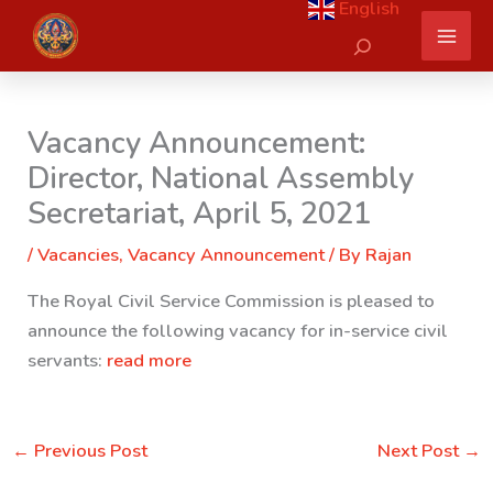
English
Skip
Search
to
content
Vacancy Announcement:
Director, National Assembly
Secretariat, April 5, 2021
/
Vacancies
,
Vacancy Announcement
/ By
Rajan
The Royal Civil Service Commission is pleased to
announce the following vacancy for in-service civil
servants:
read more
←
Previous Post
Next Post
→