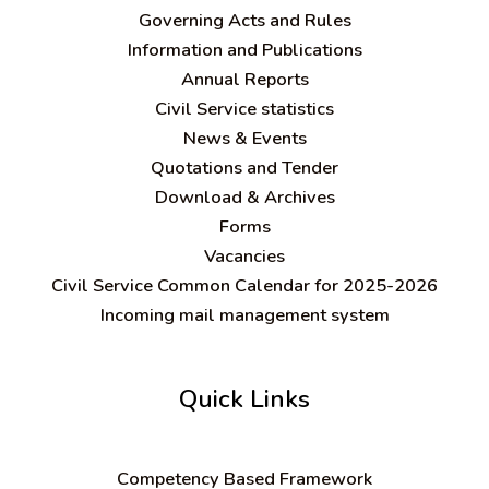
Governing Acts and Rules
Information and Publications
Annual Reports
Civil Service statistics
News & Events
Quotations and Tender
Download & Archives
Forms
Vacancies
Civil Service Common Calendar for 2025-2026
Incoming mail management system
Quick Links
C
ompetency Based Framework