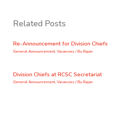
Related Posts
Re-Announcement for Division Chiefs
General Announcement
,
Vacancies
/ By
Rajan
Division Chiefs at RCSC Secretariat
General Announcement
,
Vacancies
/ By
Rajan