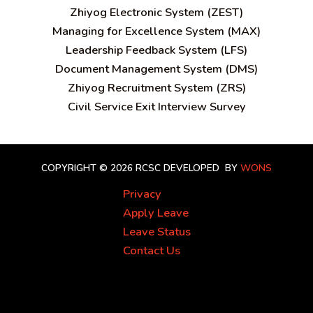
Zhiyog Electronic System (ZEST)
Managing for Excellence System (MAX)
Leadership Feedback System (LFS)
Document Management System (DMS)
Zhiyog Recruitment System (ZRS)
Civil Service Exit Interview Survey
COPYRIGHT © 2026 RCSC
DEVELOPED BY
WONS
Privacy
Apply Leave
Leave Status
Contact Us