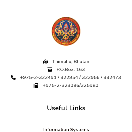
Thimphu, Bhutan
P.O.Box: 163
+975-2-322491 / 322954 / 322956 / 332473
+975-2-323086/325980
Useful Links
Information Systems