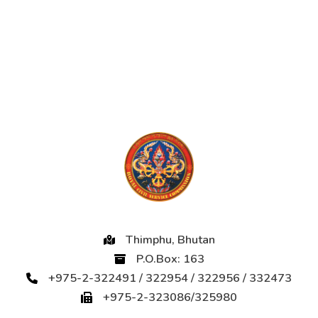
Thimphu, Bhutan
P.O.Box: 163
+975-2-322491 / 322954 / 322956 / 332473
+975-2-323086/325980