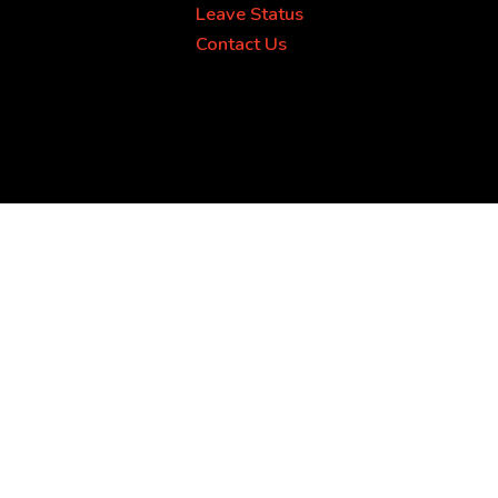
Leave Status
Contact Us