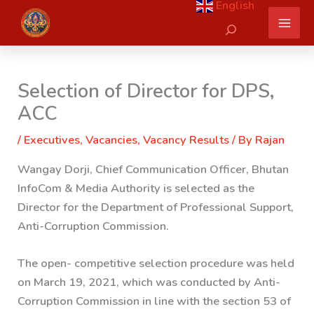
English
Skip
Search
to
content
Selection of Director for DPS,
ACC
/
Executives
,
Vacancies
,
Vacancy Results
/ By
Rajan
Wangay Dorji, Chief Communication Officer, Bhutan
InfoCom & Media Authority is selected as the
Director for the Department of Professional Support,
Anti-Corruption Commission.
The open- competitive selection procedure was held
on March 19, 2021, which was conducted by Anti-
Corruption Commission in line with the section 53 of