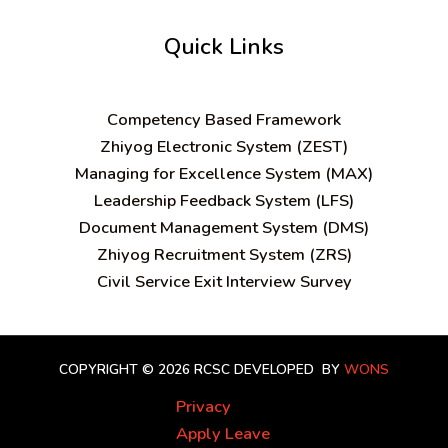
Quick Links
C
ompetency Based Framework
Zhiyog Electronic System (ZEST)
Managing for Excellence System (MAX)
Leadership Feedback System (LFS)
Document Management System (DMS)
Zhiyog Recruitment System (ZRS)
Civil Service Exit Interview Survey
COPYRIGHT © 2026 RCSC
DEVELOPED BY
WONS
Privacy
Apply Leave