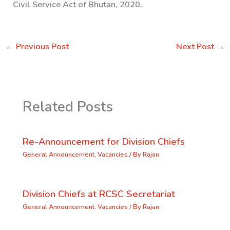
Civil Service Act of Bhutan, 2020.
←
Previous Post
Next Post
→
Related Posts
Re-Announcement for Division Chiefs
General Announcement
,
Vacancies
/ By
Rajan
Division Chiefs at RCSC Secretariat
General Announcement
,
Vacancies
/ By
Rajan