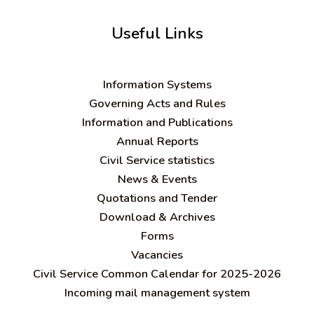
Useful Links
Information Systems
Governing Acts and Rules
Information and Publications
Annual Reports
Civil Service statistics
News & Events
Quotations and Tender
Download & Archives
Forms
Vacancies
Civil Service Common Calendar for 2025-2026
Incoming mail management system