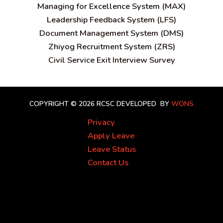
Managing for Excellence System (MAX)
Leadership Feedback System (LFS)
Document Management System (DMS)
Zhiyog Recruitment System (ZRS)
Civil Service Exit Interview Survey
COPYRIGHT © 2026 RCSC
DEVELOPED BY
WONS
Privacy
Apply Leave
Leave Status
Contact Us