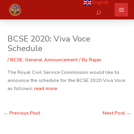
English
Skip
Search
to
content
BCSE 2020: Viva Voce
Schedule
/
BCSE
,
General Announcement
/ By
Rajan
The Royal Civil Service Commission would like to
announce the schedule for the BCSE 2020 Viva Voce
as follows:
read more
←
Previous Post
Next Post
→