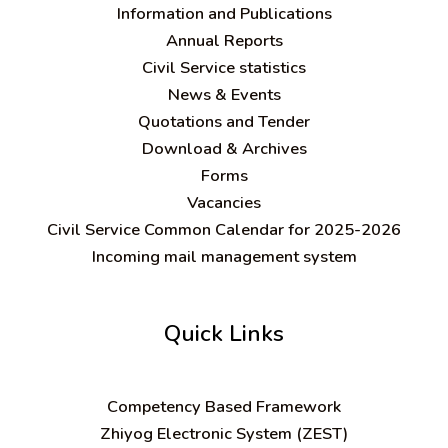
Information and Publications
Annual Reports
Civil Service statistics
News & Events
Quotations and Tender
Download & Archives
Forms
Vacancies
Civil Service Common Calendar for 2025-2026
Incoming mail management system
Quick Links
C
ompetency Based Framework
Zhiyog Electronic System (ZEST)