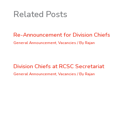
Related Posts
Re-Announcement for Division Chiefs
General Announcement
,
Vacancies
/ By
Rajan
Division Chiefs at RCSC Secretariat
General Announcement
,
Vacancies
/ By
Rajan