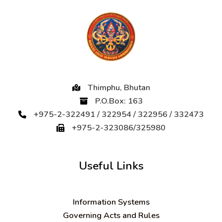
Thimphu, Bhutan
P.O.Box: 163
+975-2-322491 / 322954 / 322956 / 332473
+975-2-323086/325980
Useful Links
Information Systems
Governing Acts and Rules