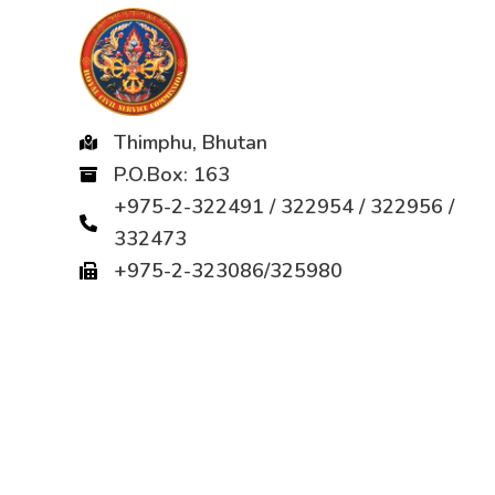
Thimphu, Bhutan
P.O.Box: 163
+975-2-322491 / 322954 / 322956 /
332473
+975-2-323086/325980