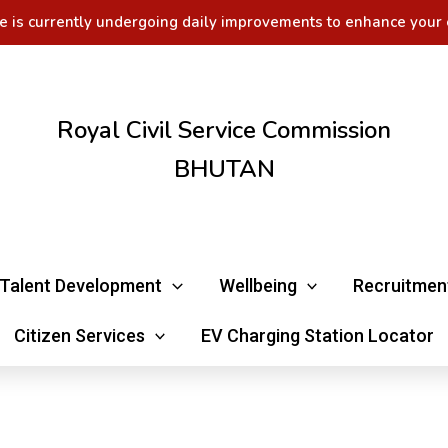
e is currently undergoing daily improvements to enhance your 
Royal Civil Service Commission
BHUTAN
Talent Development
Wellbeing
Recruitmen
Citizen Services
EV Charging Station Locator