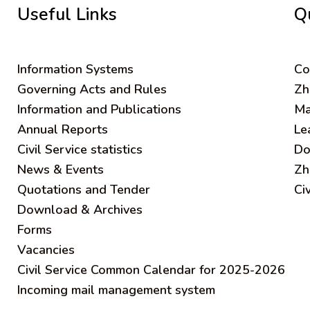
Useful Links
Q
Information Systems
C
o
Governing Acts and Rules
Zh
Information and Publications
Ma
Annual Reports
Le
Civil Service statistics
Do
News & Events
Zh
Quotations and Tender
Ci
Download & Archives
Forms
Vacancies
Civil Service Common Calendar for 2025-2026
Incoming mail management system