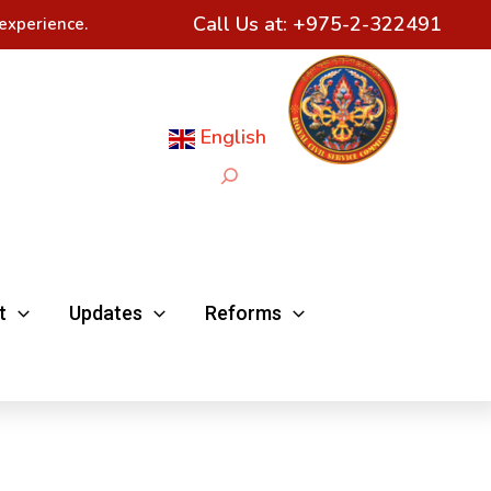
Call Us at:
+975-2-322491
experience.
English
Search
t
Updates
Reforms