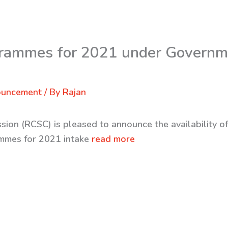
rammes for 2021 under Governm
ouncement
/ By
Rajan
sion (RCSC) is pleased to announce the availability o
mmes for 2021 intake
read more