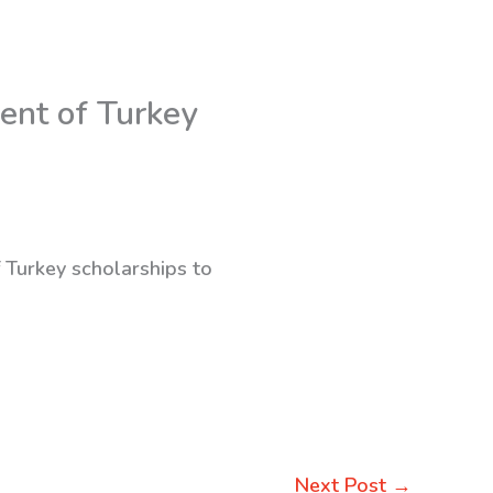
ent of Turkey
f Turkey scholarships to
Next Post
→