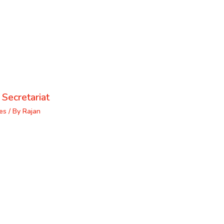
 Secretariat
es
/ By
Rajan