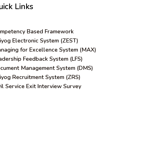
uick Links
mpetency Based Framework
iyog Electronic System (ZEST)
naging for Excellence System (MAX)
adership Feedback System (LFS)
cument Management System (DMS)
iyog Recruitment System (ZRS)
vil Service Exit Interview Survey