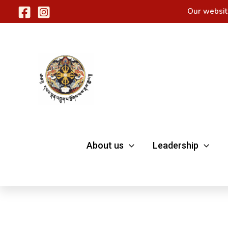
Skip
Our websit
to
content
About us
Leadership