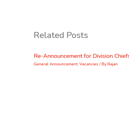
Related Posts
Re-Announcement for Division Chief
General Announcement
,
Vacancies
/ By
Rajan