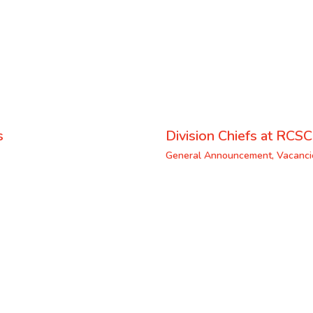
s
Division Chiefs at RCSC
General Announcement
,
Vacanci