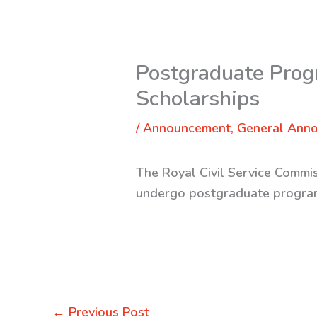
Postgraduate Prog
Scholarships
/
Announcement
,
General Ann
The Royal Civil Service Commis
undergo postgraduate progra
←
Previous Post