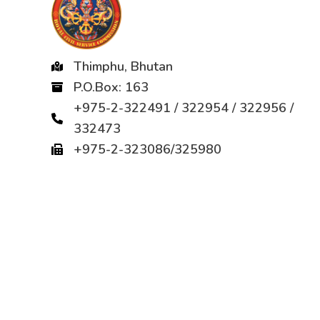
Thimphu, Bhutan
P.O.Box: 163
+975-2-322491 / 322954 / 322956 /
332473
+975-2-323086/325980