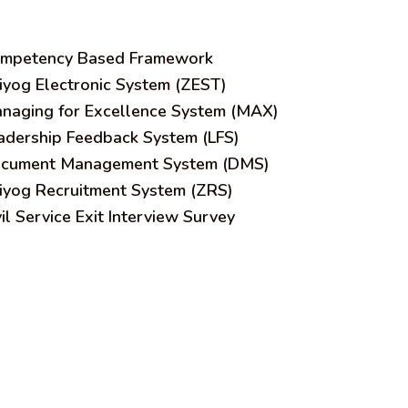
mpetency Based Framework
iyog Electronic System (ZEST)
naging for Excellence System (MAX)
adership Feedback System (LFS)
cument Management System (DMS)
iyog Recruitment System (ZRS)
vil Service Exit Interview Survey