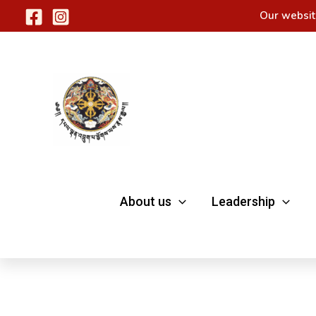
Skip
Our websit
to
content
About us
Leadership