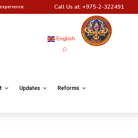
Call Us at:
+975-2-322491
experience.
English
Search
t
Updates
Reforms