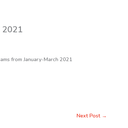
h 2021
ograms from January-March 2021
Next Post
→