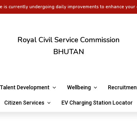
e is currently undergoing daily improvements to enhance your 
Royal Civil Service Commission
BHUTAN
Talent Development
Wellbeing
Recruitmen
Citizen Services
EV Charging Station Locator