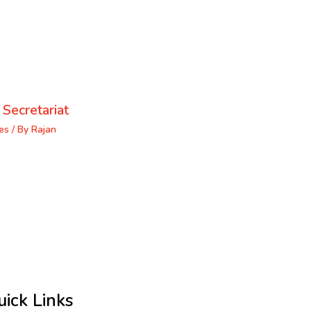
 Secretariat
es
/ By
Rajan
uick Links