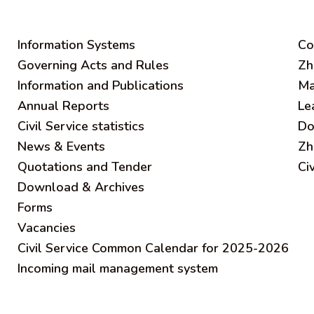
Information Systems
C
o
Governing Acts and Rules
Zh
Information and Publications
Ma
Annual Reports
Le
Civil Service statistics
Do
News & Events
Zh
Quotations and Tender
Ci
Download & Archives
Forms
Vacancies
Civil Service Common Calendar for 2025-2026
Incoming mail management system