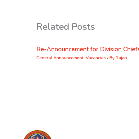
Related Posts
Re-Announcement for Division Chief
General Announcement
,
Vacancies
/ By
Rajan