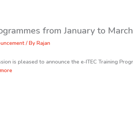
rogrammes from January to Marc
ouncement
/ By
Rajan
ssion is pleased to announce the e-ITEC Training Pr
 more