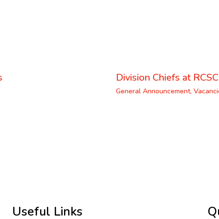
s
Division Chiefs at RCSC
General Announcement
,
Vacanci
Useful Links
Q