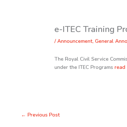
e-ITEC Training P
/
Announcement
,
General Ann
The Royal Civil Service Commi
under the ITEC Programs
read
←
Previous Post