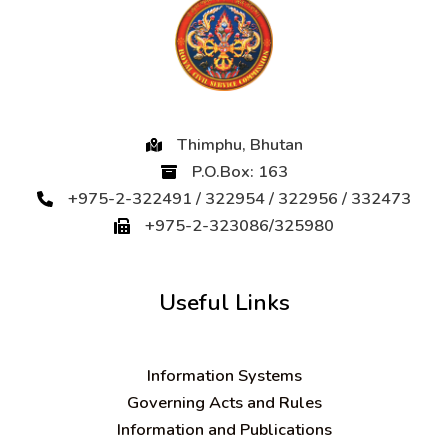
Thimphu, Bhutan
P.O.Box: 163
+975-2-322491 / 322954 / 322956 / 332473
+975-2-323086/325980
Useful Links
Information Systems
Governing Acts and Rules
Information and Publications