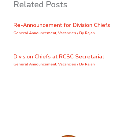
Related Posts
Re-Announcement for Division Chiefs
General Announcement
,
Vacancies
/ By
Rajan
Division Chiefs at RCSC Secretariat
General Announcement
,
Vacancies
/ By
Rajan