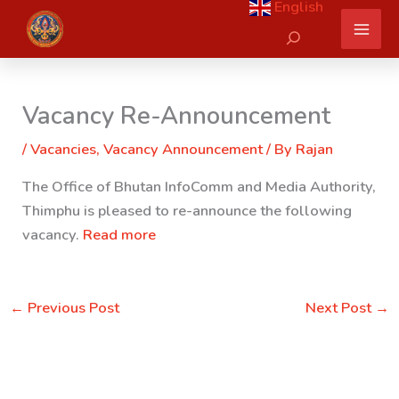
English
Skip
Search
to
content
Vacancy Re-Announcement
/
Vacancies
,
Vacancy Announcement
/ By
Rajan
The Office of Bhutan InfoComm and Media Authority,
Thimphu is pleased to re-announce the following
vacancy.
Read more
←
Previous Post
Next Post
→