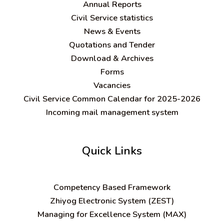
Annual Reports
Civil Service statistics
News & Events
Quotations and Tender
Download & Archives
Forms
Vacancies
Civil Service Common Calendar for 2025-2026
Incoming mail management system
Quick Links
C
ompetency Based Framework
Zhiyog Electronic System (ZEST)
Managing for Excellence System (MAX)