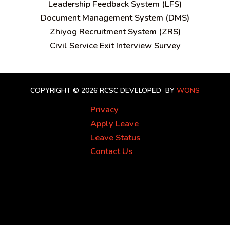
Leadership Feedback System (LFS)
Document Management System (DMS)
Zhiyog Recruitment System (ZRS)
Civil Service Exit Interview Survey
COPYRIGHT © 2026 RCSC
DEVELOPED BY
WONS
Privacy
Apply Leave
Leave Status
Contact Us