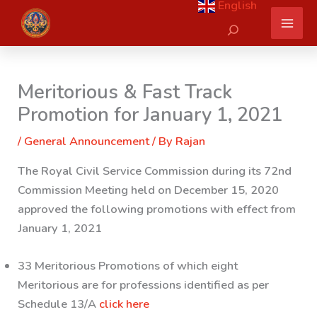
English
Skip
Search
to
content
Meritorious & Fast Track
Promotion for January 1, 2021
/
General Announcement
/ By
Rajan
The Royal Civil Service Commission during its 72nd
Commission Meeting held on December 15, 2020
approved the following promotions with effect from
January 1, 2021
33 Meritorious Promotions of which eight
Meritorious are for professions identified as per
Schedule 13/A
click here