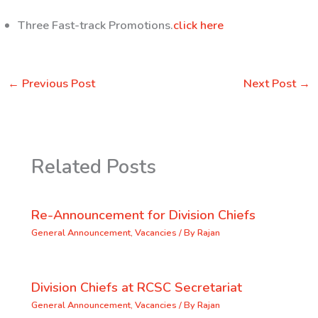
Three Fast-track Promotions.
click here
←
Previous Post
Next Post
→
Related Posts
Re-Announcement for Division Chiefs
General Announcement
,
Vacancies
/ By
Rajan
Division Chiefs at RCSC Secretariat
General Announcement
,
Vacancies
/ By
Rajan