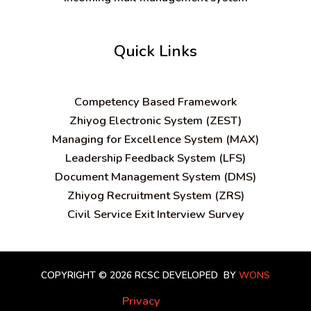
Quick Links
C
ompetency Based Framework
Zhiyog Electronic System (ZEST)
Managing for Excellence System (MAX)
Leadership Feedback System (LFS)
Document Management System (DMS)
Zhiyog Recruitment System (ZRS)
Civil Service Exit Interview Survey
COPYRIGHT © 2026 RCSC
DEVELOPED BY
WONS
Privacy