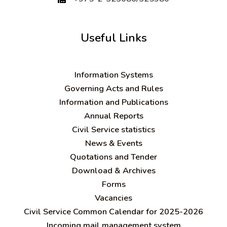
Useful Links
Information Systems
Governing Acts and Rules
Information and Publications
Annual Reports
Civil Service statistics
News & Events
Quotations and Tender
Download & Archives
Forms
Vacancies
Civil Service Common Calendar for 2025-2026
Incoming mail management system