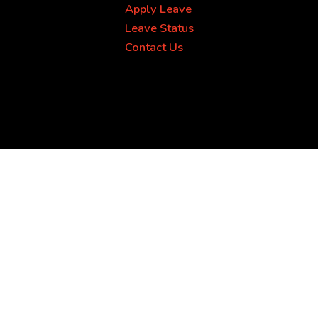
Apply Leave
Leave Status
Contact Us