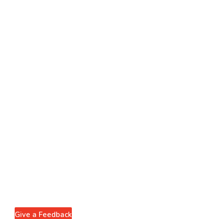
Give a Feedback