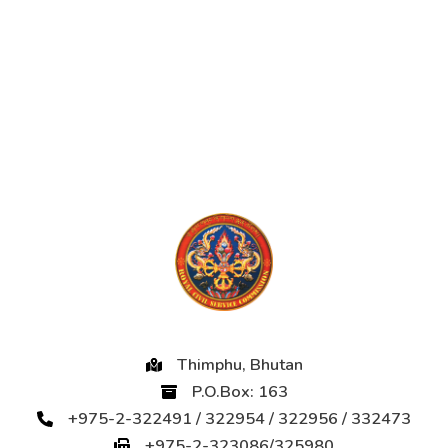
Thimphu, Bhutan
P.O.Box: 163
+975-2-322491 / 322954 / 322956 / 332473
+975-2-323086/325980