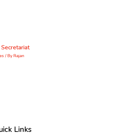
 Secretariat
es
/ By
Rajan
uick Links