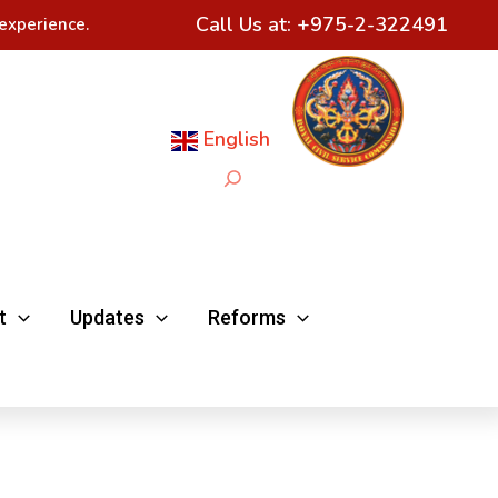
Call Us at:
+975-2-322491
experience.
English
Search
t
Updates
Reforms