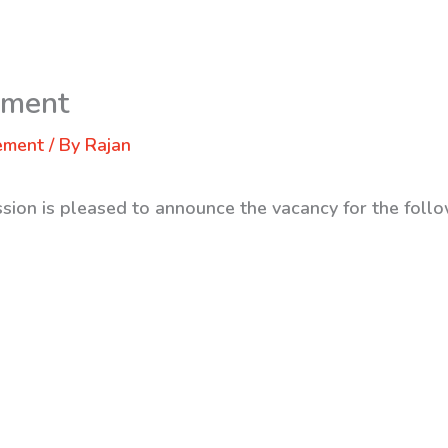
ement
ement
/ By
Rajan
sion is pleased to announce the vacancy for the follo