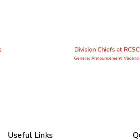
s
Division Chiefs at RCSC
General Announcement
,
Vacanci
Useful Links
Q