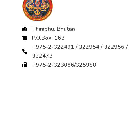
Thimphu, Bhutan
P.O.Box: 163
+975-2-322491 / 322954 / 322956 /
332473
+975-2-323086/325980