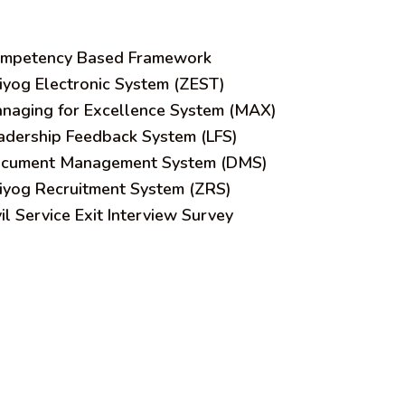
mpetency Based Framework
iyog Electronic System (ZEST)
naging for Excellence System (MAX)
adership Feedback System (LFS)
cument Management System (DMS)
iyog Recruitment System (ZRS)
vil Service Exit Interview Survey