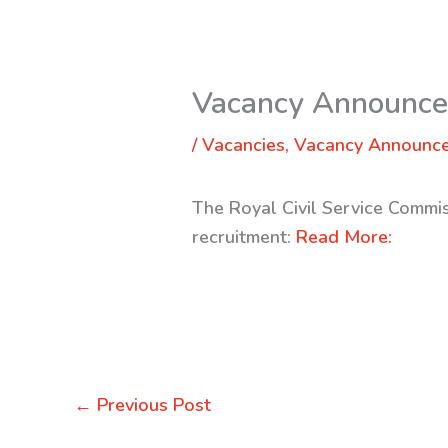
Vacancy Announc
/
Vacancies
,
Vacancy Announc
The Royal Civil Service Commis
recruitment:
Read More:
←
Previous Post