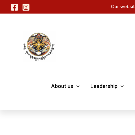
Skip
Our websit
to
content
About us
Leadership