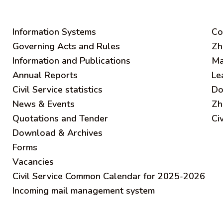
Information Systems
C
o
Governing Acts and Rules
Zh
Information and Publications
Ma
Annual Reports
Le
Civil Service statistics
Do
News & Events
Zh
Quotations and Tender
Ci
Download & Archives
Forms
Vacancies
Civil Service Common Calendar for 2025-2026
Incoming mail management system