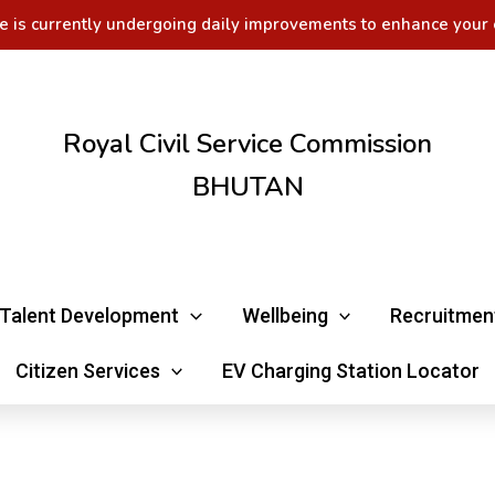
e is currently undergoing daily improvements to enhance your 
Royal Civil Service Commission
BHUTAN
Talent Development
Wellbeing
Recruitmen
Citizen Services
EV Charging Station Locator