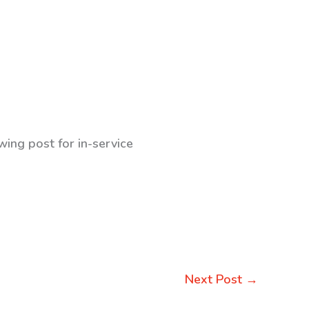
wing post for in-service
Next Post
→