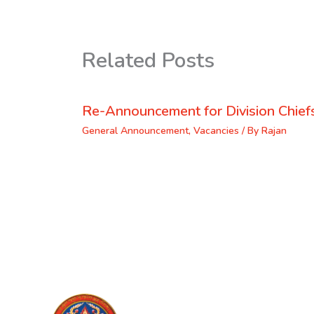
Related Posts
Re-Announcement for Division Chief
General Announcement
,
Vacancies
/ By
Rajan