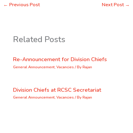
←
Previous Post
Next Post
→
Related Posts
Re-Announcement for Division Chiefs
General Announcement
,
Vacancies
/ By
Rajan
Division Chiefs at RCSC Secretariat
General Announcement
,
Vacancies
/ By
Rajan