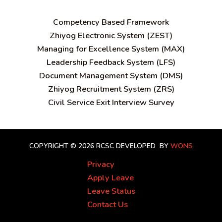
C
ompetency Based Framework
Zhiyog Electronic System (ZEST)
Managing for Excellence System (MAX)
Leadership Feedback System (LFS)
Document Management System (DMS)
Zhiyog Recruitment System (ZRS)
Civil Service Exit Interview Survey
COPYRIGHT © 2026 RCSC
DEVELOPED BY
WONS
Privacy
Apply Leave
Leave Status
Contact Us