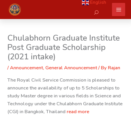
English
Skip
Search
to
content
Chulabhorn Graduate Institute
Post Graduate Scholarship
(2021 intake)
/
Announcement
,
General Announcement
/ By
Rajan
The Royal Civil Service Commission is pleased to
announce the availability of up to 5 Scholarships to
study Master degree in various fields in Science and
Technology under the Chulabhorn Graduate Institute
(CGI) in Bangkok, Thailand
read more