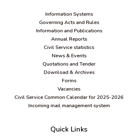
Information Systems
Governing Acts and Rules
Information and Publications
Annual Reports
Civil Service statistics
News & Events
Quotations and Tender
Download & Archives
Forms
Vacancies
Civil Service Common Calendar for 2025-2026
Incoming mail management system
Quick Links