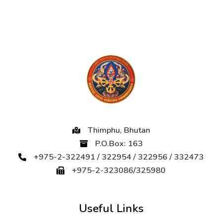
Thimphu, Bhutan
P.O.Box: 163
+975-2-322491 / 322954 / 322956 / 332473
+975-2-323086/325980
Useful Links