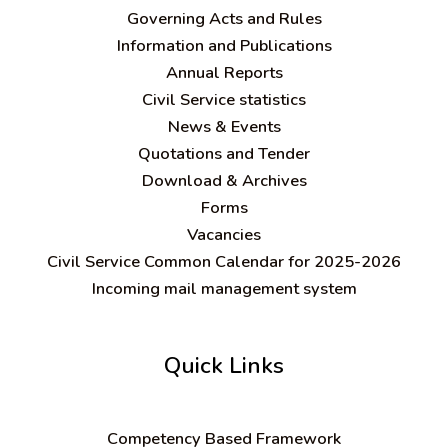
Governing Acts and Rules
Information and Publications
Annual Reports
Civil Service statistics
News & Events
Quotations and Tender
Download & Archives
Forms
Vacancies
Civil Service Common Calendar for 2025-2026
Incoming mail management system
Quick Links
C
ompetency Based Framework