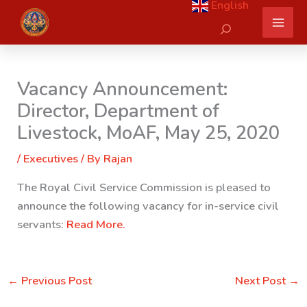
English
Skip
Search
to
content
Vacancy Announcement:
Director, Department of
Livestock, MoAF, May 25, 2020
/
Executives
/ By
Rajan
The Royal Civil Service Commission is pleased to
announce the following vacancy for in-service civil
servants:
Read More.
←
Previous Post
Next Post
→