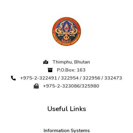
Thimphu, Bhutan
P.O.Box: 163
+975-2-322491 / 322954 / 322956 / 332473
+975-2-323086/325980
Useful Links
Information Systems