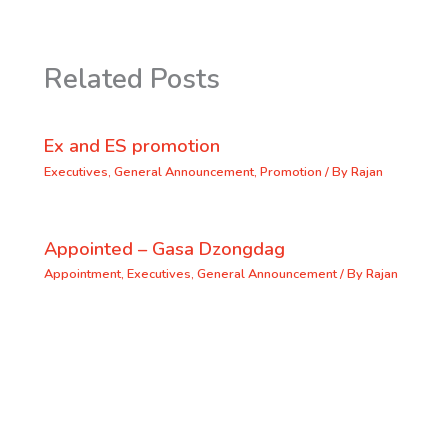
Related Posts
Ex and ES promotion
Executives
,
General Announcement
,
Promotion
/ By
Rajan
Appointed – Gasa Dzongdag
Appointment
,
Executives
,
General Announcement
/ By
Rajan