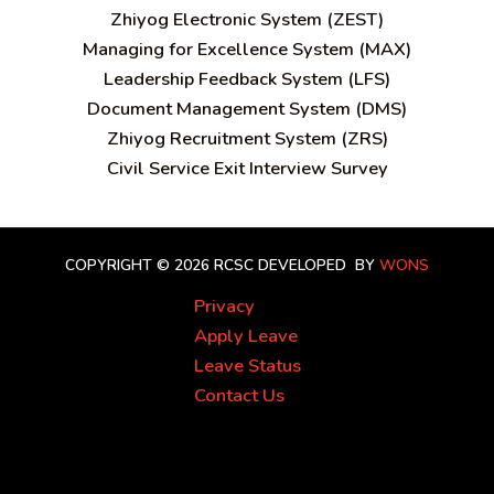
Zhiyog Electronic System (ZEST)
Managing for Excellence System (MAX)
Leadership Feedback System (LFS)
Document Management System (DMS)
Zhiyog Recruitment System (ZRS)
Civil Service Exit Interview Survey
COPYRIGHT © 2026 RCSC
DEVELOPED BY
WONS
Privacy
Apply Leave
Leave Status
Contact Us