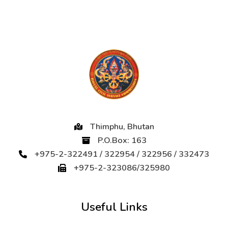
Thimphu, Bhutan
P.O.Box: 163
+975-2-322491 / 322954 / 322956 / 332473
+975-2-323086/325980
Useful Links