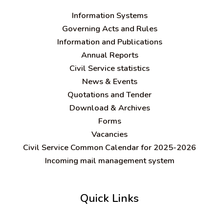
Information Systems
Governing Acts and Rules
Information and Publications
Annual Reports
Civil Service statistics
News & Events
Quotations and Tender
Download & Archives
Forms
Vacancies
Civil Service Common Calendar for 2025-2026
Incoming mail management system
Quick Links