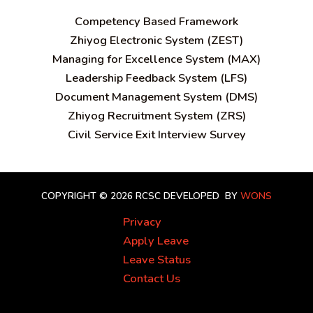
C
ompetency Based Framework
Zhiyog Electronic System (ZEST)
Managing for Excellence System (MAX)
Leadership Feedback System (LFS)
Document Management System (DMS)
Zhiyog Recruitment System (ZRS)
Civil Service Exit Interview Survey
COPYRIGHT © 2026 RCSC
DEVELOPED BY
WONS
Privacy
Apply Leave
Leave Status
Contact Us