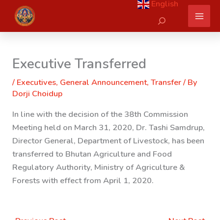
English
Skip
Search
to
content
Executive Transferred
/
Executives
,
General Announcement
,
Transfer
/ By
Dorji Choidup
In line with the decision of the 38th Commission
Meeting held on March 31, 2020, Dr. Tashi Samdrup,
Director General, Department of Livestock, has been
transferred to Bhutan Agriculture and Food
Regulatory Authority, Ministry of Agriculture &
Forests with effect from April 1, 2020.