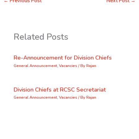
←
Previous Post
Next Post
→
Related Posts
Re-Announcement for Division Chiefs
General Announcement
,
Vacancies
/ By
Rajan
Division Chiefs at RCSC Secretariat
General Announcement
,
Vacancies
/ By
Rajan