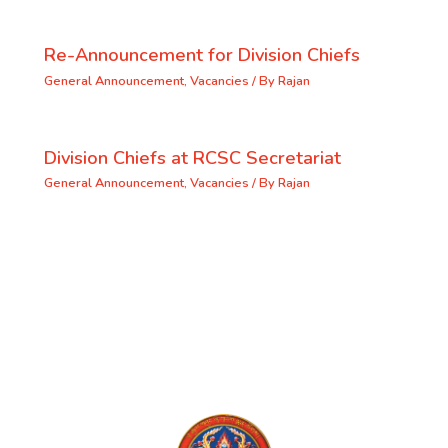
Re-Announcement for Division Chiefs
General Announcement
,
Vacancies
/ By
Rajan
Division Chiefs at RCSC Secretariat
General Announcement
,
Vacancies
/ By
Rajan