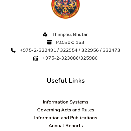
Thimphu, Bhutan
P.O.Box: 163
+975-2-322491 / 322954 / 322956 / 332473
+975-2-323086/325980
Useful Links
Information Systems
Governing Acts and Rules
Information and Publications
Annual Reports