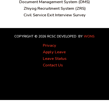
Document Management System (DMS)
Zhiyog Recruitment System (ZRS)
Civil Service Exit Interview Survey
COPYRIGHT © 2026 RCSC
DEVELOPED BY
WONS
Privacy
Apply Leave
Leave Status
Contact Us