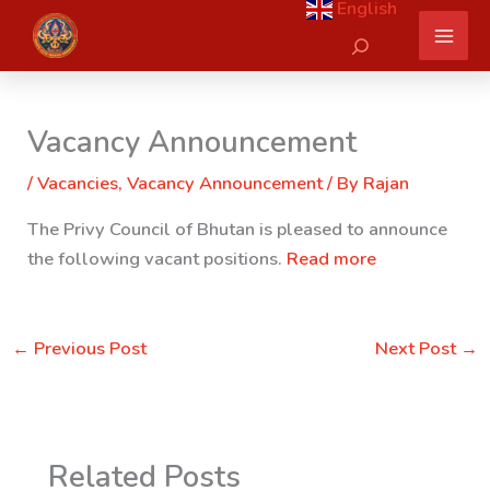
English
Skip
Search
to
content
Vacancy Announcement
/
Vacancies
,
Vacancy Announcement
/ By
Rajan
The Privy Council of Bhutan is pleased to announce
the following vacant positions.
Read more
←
Previous Post
Next Post
→
Related Posts