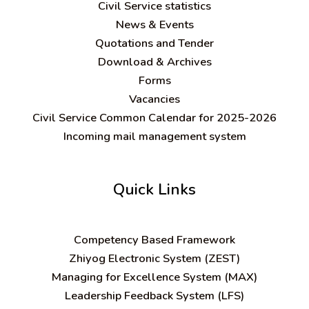
Civil Service statistics
News & Events
Quotations and Tender
Download & Archives
Forms
Vacancies
Civil Service Common Calendar for 2025-2026
Incoming mail management system
Quick Links
C
ompetency Based Framework
Zhiyog Electronic System (ZEST)
Managing for Excellence System (MAX)
Leadership Feedback System (LFS)