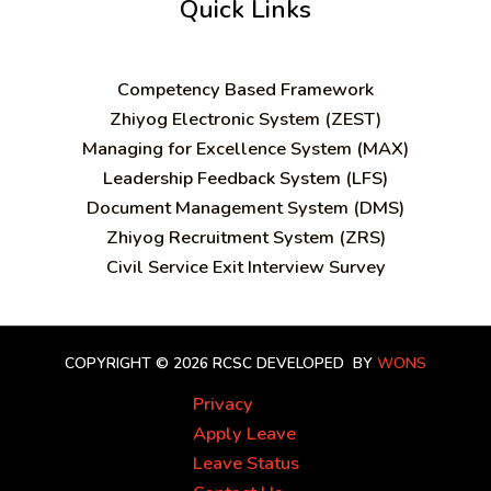
Quick Links
C
ompetency Based Framework
Zhiyog Electronic System (ZEST)
Managing for Excellence System (MAX)
Leadership Feedback System (LFS)
Document Management System (DMS)
Zhiyog Recruitment System (ZRS)
Civil Service Exit Interview Survey
COPYRIGHT © 2026 RCSC
DEVELOPED BY
WONS
Privacy
Apply Leave
Leave Status