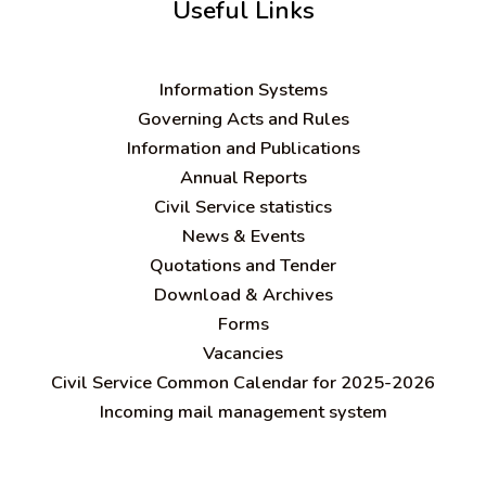
Useful Links
Information Systems
Governing Acts and Rules
Information and Publications
Annual Reports
Civil Service statistics
News & Events
Quotations and Tender
Download & Archives
Forms
Vacancies
Civil Service Common Calendar for 2025-2026
Incoming mail management system