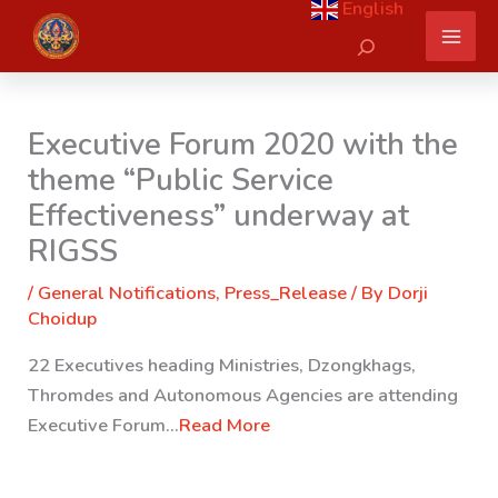
English
Skip
Search
to
content
Executive Forum 2020 with the
theme “Public Service
Effectiveness” underway at
RIGSS
/
General Notifications
,
Press_Release
/ By
Dorji
Choidup
22 Executives heading Ministries, Dzongkhags,
Thromdes and Autonomous Agencies are attending
Executive Forum…
Read More