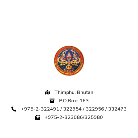
Thimphu, Bhutan
P.O.Box: 163
+975-2-322491 / 322954 / 322956 / 332473
+975-2-323086/325980