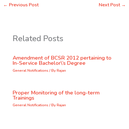
←
Previous Post
Next Post
→
Related Posts
Amendment of BCSR 2012 pertaining to
In-Service Bachelor\’s Degree
General Notifications
/ By
Rajan
Proper Monitoring of the long-term
Trainings
General Notifications
/ By
Rajan