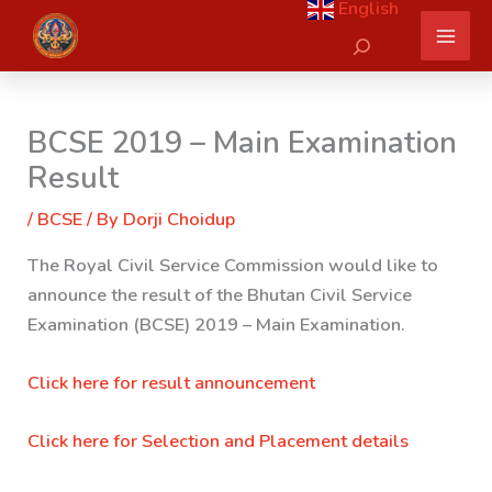
English
Skip
Search
to
content
BCSE 2019 – Main Examination
Result
/
BCSE
/ By
Dorji Choidup
The Royal Civil Service Commission would like to
announce the result of the Bhutan Civil Service
Examination (BCSE) 2019 – Main Examination.
Click here for result announcement
Click here for Selection and Placement details