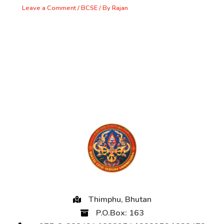
Leave a Comment
/
BCSE
/ By
Rajan
Thimphu, Bhutan
P.O.Box: 163