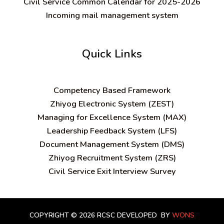
Civil Service Common Calendar for 2025-2026
Incoming mail management system
Quick Links
C
ompetency Based Framework
Zhiyog Electronic System (ZEST)
Managing for Excellence System (MAX)
Leadership Feedback System (LFS)
Document Management System (DMS)
Zhiyog Recruitment System (ZRS)
Civil Service Exit Interview Survey
COPYRIGHT © 2026 RCSC
DEVELOPED BY
WONS