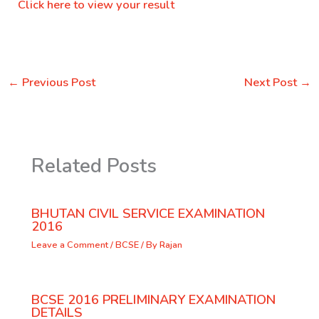
Click here to view your result
←
Previous Post
Next Post
→
Related Posts
BHUTAN CIVIL SERVICE EXAMINATION
2016
Leave a Comment
/
BCSE
/ By
Rajan
BCSE 2016 PRELIMINARY EXAMINATION
DETAILS