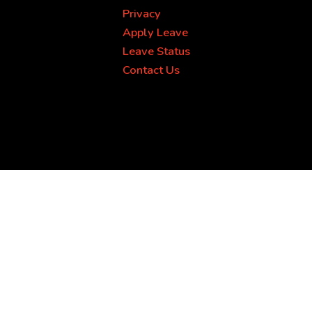
Privacy
Apply Leave
Leave Status
Contact Us