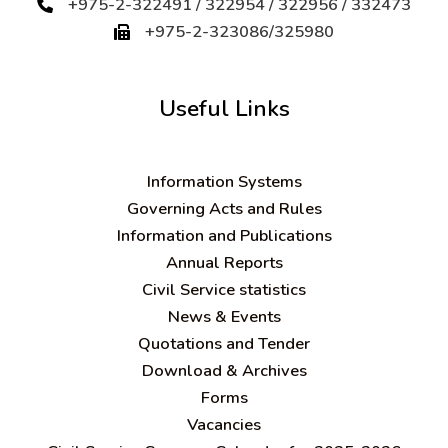
+975-2-322491 / 322954 / 322956 / 332473
+975-2-323086/325980
Useful Links
Information Systems
Governing Acts and Rules
Information and Publications
Annual Reports
Civil Service statistics
News & Events
Quotations and Tender
Download & Archives
Forms
Vacancies