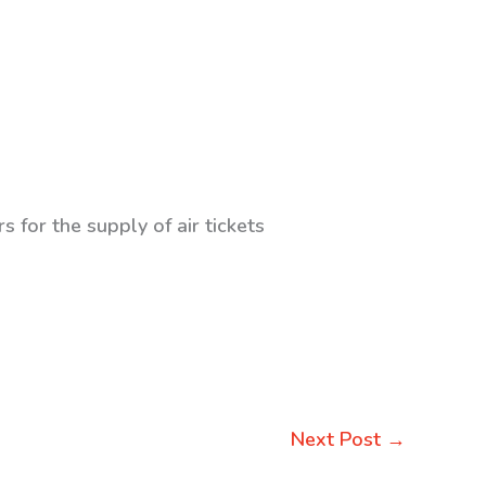
s for the supply of air tickets
Next Post
→