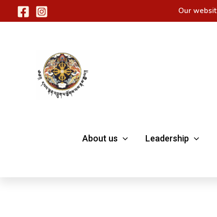
Skip
Our websit
to
content
About us
Leadership