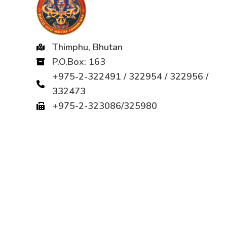
Thimphu, Bhutan
P.O.Box: 163
+975-2-322491 / 322954 / 322956 /
332473
+975-2-323086/325980