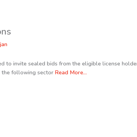
ons
jan
 to invite sealed bids from the eligible license holder
m the following sector
Read More…