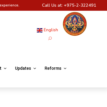
Call Us at:
+975-2-322491
experience.
English
Search
t
Updates
Reforms