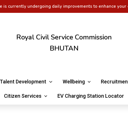
e is currently undergoing daily improvements to enhance your 
Royal Civil Service Commission
BHUTAN
Talent Development
Wellbeing
Recruitmen
Citizen Services
EV Charging Station Locator