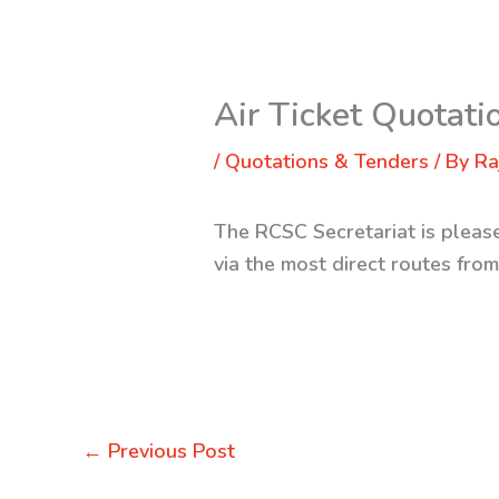
Air Ticket Quotati
/
Quotations & Tenders
/ By
Ra
The RCSC Secretariat is pleased
via the most direct routes fro
←
Previous Post