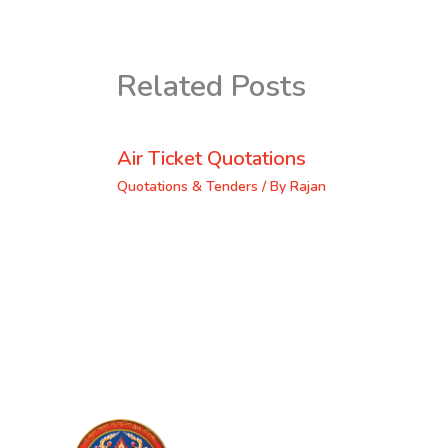
Related Posts
Air Ticket Quotations
Quotations & Tenders
/ By
Rajan