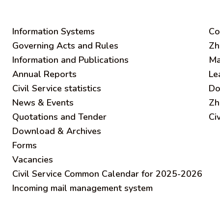
Information Systems
C
o
Governing Acts and Rules
Zh
Information and Publications
Ma
Annual Reports
Le
Civil Service statistics
Do
News & Events
Zh
Quotations and Tender
Ci
Download & Archives
Forms
Vacancies
Civil Service Common Calendar for 2025-2026
Incoming mail management system