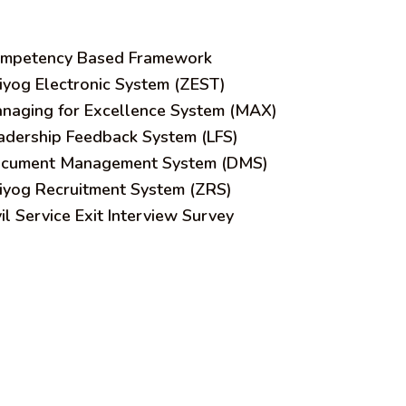
mpetency Based Framework
iyog Electronic System (ZEST)
naging for Excellence System (MAX)
adership Feedback System (LFS)
cument Management System (DMS)
iyog Recruitment System (ZRS)
vil Service Exit Interview Survey