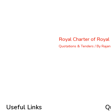
Royal Charter of Royal 
Quotations & Tenders
/ By
Rajan
Useful Links
Q