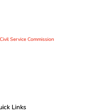
Civil Service Commission
uick Links