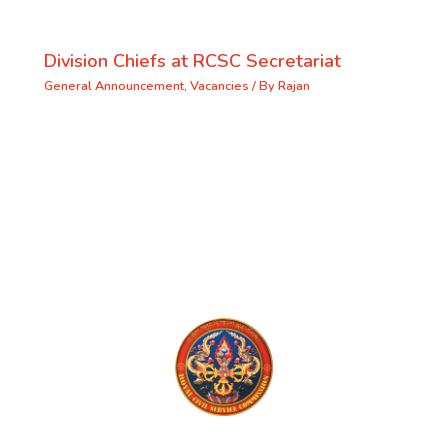
Division Chiefs at RCSC Secretariat
General Announcement
,
Vacancies
/ By
Rajan