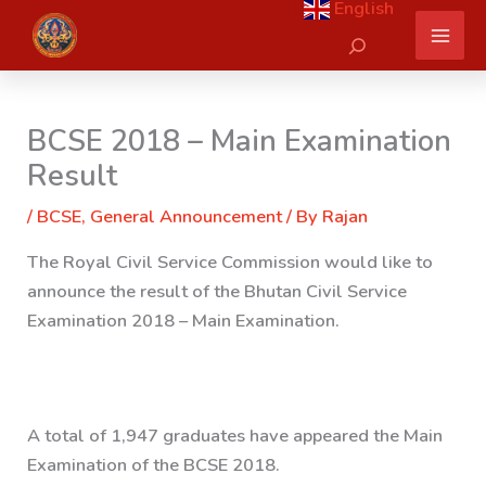
English
Skip
Search
to
content
BCSE 2018 – Main Examination
Result
/
BCSE
,
General Announcement
/ By
Rajan
The Royal Civil Service Commission would like to
announce the result of the Bhutan Civil Service
Examination 2018 – Main Examination.
A total of 1,947 graduates have appeared the Main
Examination of the BCSE 2018.