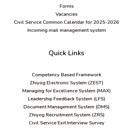
Forms
Vacancies
Civil Service Common Calendar for 2025-2026
Incoming mail management system
Quick Links
C
ompetency Based Framework
Zhiyog Electronic System (ZEST)
Managing for Excellence System (MAX)
Leadership Feedback System (LFS)
Document Management System (DMS)
Zhiyog Recruitment System (ZRS)
Civil Service Exit Interview Survey