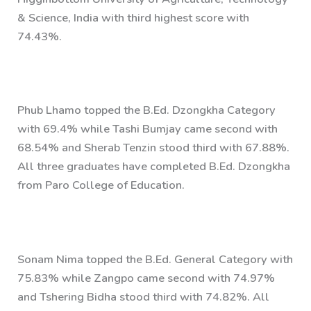
& Science, India with third highest score with
74.43%.
Phub Lhamo topped the B.Ed. Dzongkha Category
with 69.4% while Tashi Bumjay came second with
68.54% and Sherab Tenzin stood third with 67.88%.
All three graduates have completed B.Ed. Dzongkha
from Paro College of Education.
Sonam Nima topped the B.Ed. General Category with
75.83% while Zangpo came second with 74.97%
and Tshering Bidha stood third with 74.82%. All