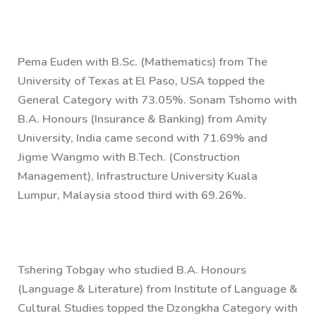
Pema Euden with B.Sc. (Mathematics) from The
University of Texas at El Paso, USA topped the
General Category with 73.05%. Sonam Tshomo with
B.A. Honours (Insurance & Banking) from Amity
University, India came second with 71.69% and
Jigme Wangmo with B.Tech. (Construction
Management), Infrastructure University Kuala
Lumpur, Malaysia stood third with 69.26%.
Tshering Tobgay who studied B.A. Honours
(Language & Literature) from Institute of Language &
Cultural Studies topped the Dzongkha Category with