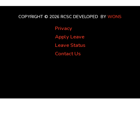
COPYRIGHT © 2026 RCSC
DEVELOPED BY
WONS
Privacy
Apply Leave
Leave Status
Contact Us