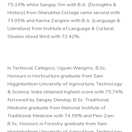
75.14% while Sangay Om with B.A. (Dzongkha &
History) from Sherubtse College came second with
73.05% and Karma Zangmo with B.A. (Language &
Literature) from Institute of Language & Cultural
Studies stood third with 72.42%.
In Technical Category, Ugyen Wangmo, B.Sc.
Honours in Horticulture graduate from Sam
Higginbottom University of Agriculture, Technology
& Science, India obtained highest score with 75.74%
followed by Sangay Dendup, B.Sc. Traditional
Medicine graduate from National Institute of
Traditional Medicine with 74.59% and Pem Zam,
B.Sc. Honours in Forestry graduate from Sam
Higginbottom University of Agriculture, Technology