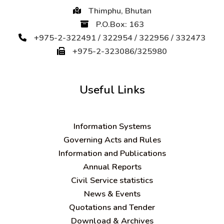
Thimphu, Bhutan
P.O.Box: 163
+975-2-322491 / 322954 / 322956 / 332473
+975-2-323086/325980
Useful Links
Information Systems
Governing Acts and Rules
Information and Publications
Annual Reports
Civil Service statistics
News & Events
Quotations and Tender
Download & Archives