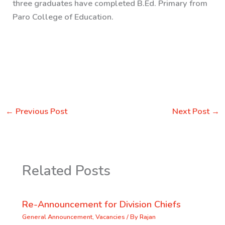
three graduates have completed B.Ed. Primary from
Paro College of Education.
←
Previous Post
Next Post
→
Related Posts
Re-Announcement for Division Chiefs
General Announcement
,
Vacancies
/ By
Rajan