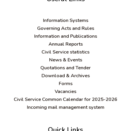
Information Systems
Governing Acts and Rules
Information and Publications
Annual Reports
Civil Service statistics
News & Events
Quotations and Tender
Download & Archives
Forms
Vacancies
Civil Service Common Calendar for 2025-2026
Incoming mail management system
Quick Links