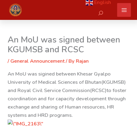
English
Skip
Search
to
content
An MoU was signed between
KGUMSB and RCSC
/
General Announcement
/ By
Rajan
An MoU was sigined between Khesar Gyalpo
University of Medical Sciences of Bhutan(KGUMSB)
and Royal Civil Service Commission(RCSC)
to foster
coordination and for capacity development through
exchange and sharing of Human resources, HR
systems and HRD programs.