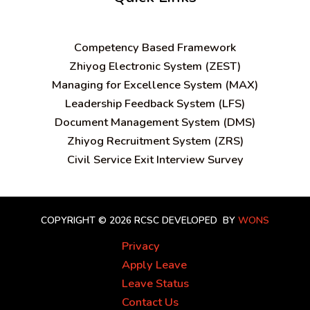
C
ompetency Based Framework
Zhiyog Electronic System (ZEST)
Managing for Excellence System (MAX)
Leadership Feedback System (LFS)
Document Management System (DMS)
Zhiyog Recruitment System (ZRS)
Civil Service Exit Interview Survey
COPYRIGHT © 2026 RCSC
DEVELOPED BY
WONS
Privacy
Apply Leave
Leave Status
Contact Us