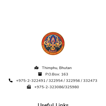
Thimphu, Bhutan
P.O.Box: 163
+975-2-322491 / 322954 / 322956 / 332473
+975-2-323086/325980
Useful Links