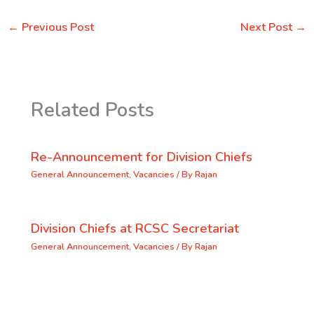
←
Previous Post
Next Post
→
Related Posts
Re-Announcement for Division Chiefs
General Announcement
,
Vacancies
/ By
Rajan
Division Chiefs at RCSC Secretariat
General Announcement
,
Vacancies
/ By
Rajan