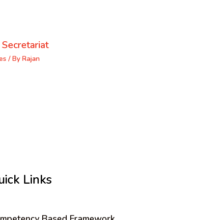
 Secretariat
es
/ By
Rajan
uick Links
mpetency Based Framework