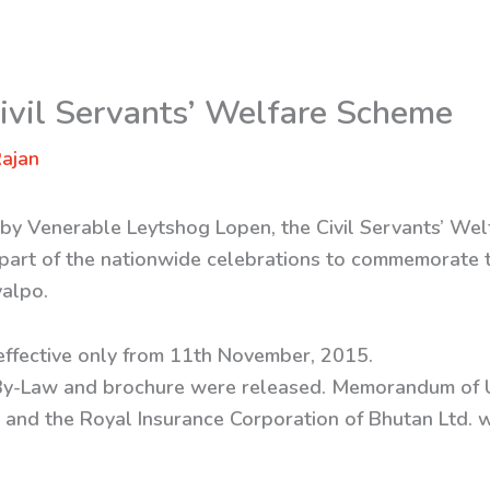
Civil Servants’ Welfare Scheme
ajan
 by Venerable Leytshog Lopen, the Civil Servants’ W
part of the nationwide celebrations to commemorate t
yalpo.
effective only from 11th November, 2015.
By-Law and brochure were released. Memorandum of 
 and the Royal Insurance Corporation of Bhutan Ltd. 