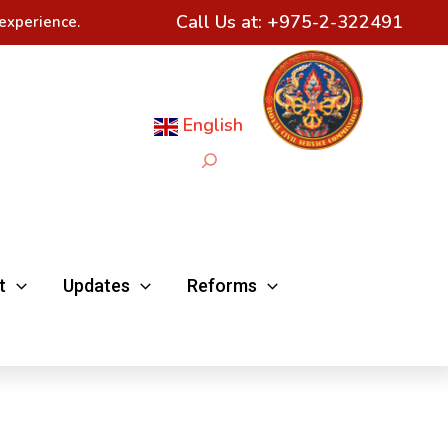
Call Us at:
+975-2-322491
experience.
English
Search
t
Updates
Reforms