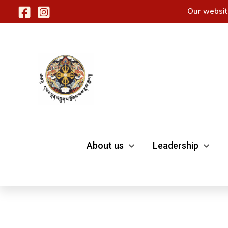
Skip
Our websit
to
content
About us
Leadership