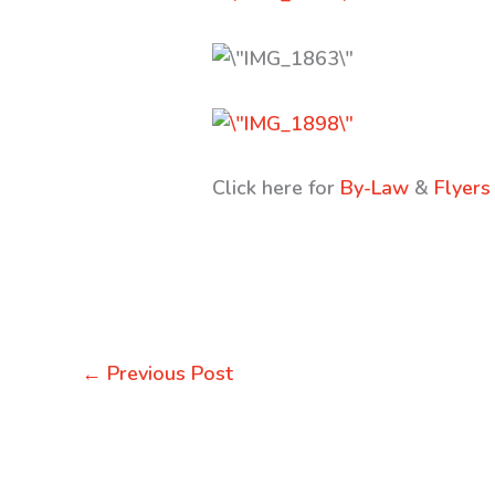
Click here for
By-Law
&
Flyers
←
Previous Post