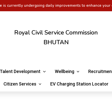
e is currently undergoing daily improvements to enhance your 
Royal Civil Service Commission
BHUTAN
Talent Development
Wellbeing
Recruitmen
Citizen Services
EV Charging Station Locator